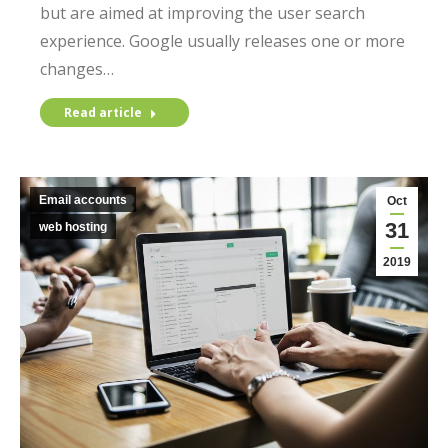
but are aimed at improving the user search
experience. Google usually releases one or more
changes…
Read article
Email accounts
Oct
31
web hosting
2019