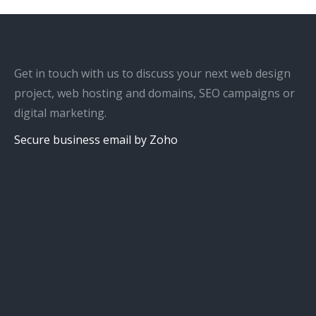
Get in touch with us to discuss your next web design
project, web hosting and domains, SEO campaigns or
digital marketing.
Secure business email by Zoho