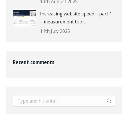
13th August 2025
Increasing website speed – part 1
– measurement tools
14th July 2025
Recent comments
Search: