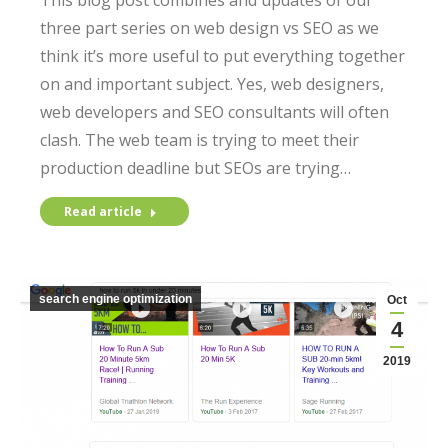
This blog post combines and updates of our
three part series on web design vs SEO as we
think it’s more useful to put everything together
on and important subject. Yes, web designers,
web developers and SEO consultants will often
clash. The web team is trying to meet their
production deadline but SEOs are trying…
Read article
search engine optimization
Oct
4
2019