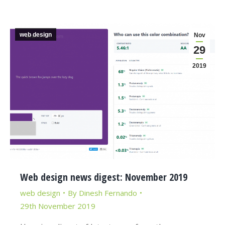
web design
Nov
29
2019
Web design news digest: November 2019
web design
By
Dinesh Fernando
29th November 2019