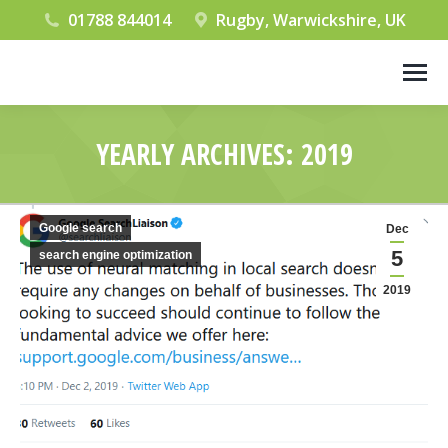
01788 844014
Rugby, Warwickshire, UK
YEARLY ARCHIVES:
2019
You are here:
Google search
Dec
5
search engine optimization
2019