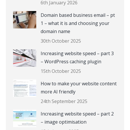
6th January 2026
Domain based business email – pt
1 – what it is and choosing your
domain name
30th October 2025
Increasing website speed – part 3
– WordPress caching plugin
15th October 2025
How to make your website content
more AI friendly
24th September 2025
Increasing website speed – part 2
– image optimisation