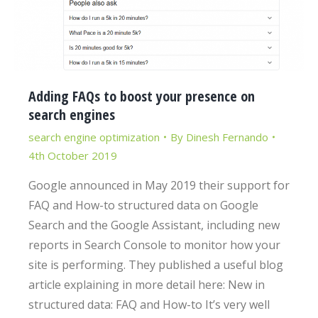
Adding FAQs to boost your presence on
search engines
search engine optimization
By
Dinesh Fernando
4th October 2019
Google announced in May 2019 their support for
FAQ and How-to structured data on Google
Search and the Google Assistant, including new
reports in Search Console to monitor how your
site is performing. They published a useful blog
article explaining in more detail here: New in
structured data: FAQ and How-to It’s very well