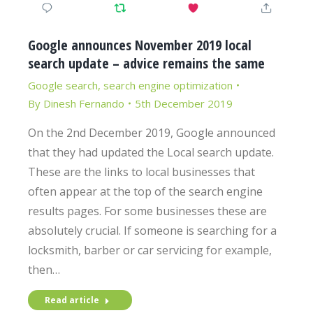
Google announces November 2019 local
search update – advice remains the same
Google search
,
search engine optimization
By
Dinesh Fernando
5th December 2019
On the 2nd December 2019, Google announced
that they had updated the Local search update.
These are the links to local businesses that
often appear at the top of the search engine
results pages. For some businesses these are
absolutely crucial. If someone is searching for a
locksmith, barber or car servicing for example,
then…
Read article