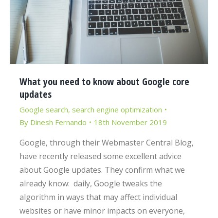
What you need to know about Google core
updates
Google search
,
search engine optimization
By
Dinesh Fernando
18th November 2019
Google, through their Webmaster Central Blog,
have recently released some excellent advice
about Google updates. They confirm what we
already know: daily, Google tweaks the
algorithm in ways that may affect individual
websites or have minor impacts on everyone,