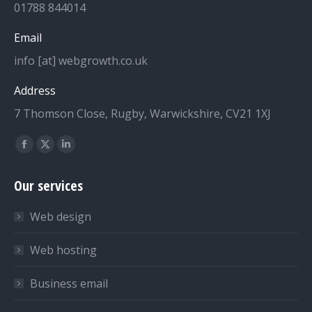
01788 844014
Email
info [at] webgrowth.co.uk
Address
7 Thomson Close, Rugby, Warwickshire, CV21 1XJ
Find us on:
Facebook
X
Linkedin
page
page
page
Our services
opens
opens
opens
in
in
in
Web design
new
new
new
window
window
window
Web hosting
Business email