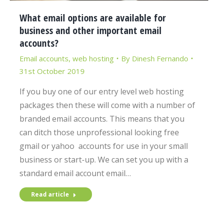
What email options are available for
business and other important email
accounts?
Email accounts
,
web hosting
By
Dinesh Fernando
31st October 2019
If you buy one of our entry level web hosting
packages then these will come with a number of
branded email accounts. This means that you
can ditch those unprofessional looking free
gmail or yahoo accounts for use in your small
business or start-up. We can set you up with a
standard email account email…
Read article