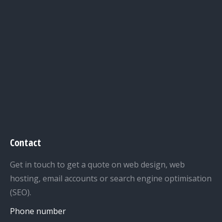
Contact
Get in touch to get a quote on web design, web
hosting, email accounts or search engine optimisation
(SEO).
Phone number