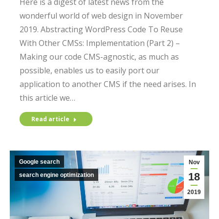
Here is a digest of latest news from the
wonderful world of web design in November
2019. Abstracting WordPress Code To Reuse
With Other CMSs: Implementation (Part 2) –
Making our code CMS-agnostic, as much as
possible, enables us to easily port our
application to another CMS if the need arises. In
this article we…
Read article
Google search
Nov
18
search engine optimization
2019