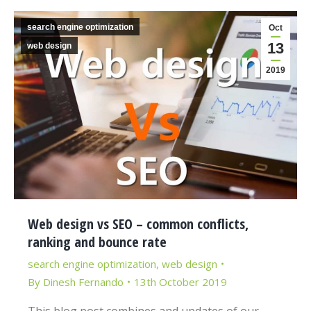
search engine optimization
Oct
13
web design
2019
Web design vs SEO – common conflicts,
ranking and bounce rate
search engine optimization
,
web design
By
Dinesh Fernando
13th October 2019