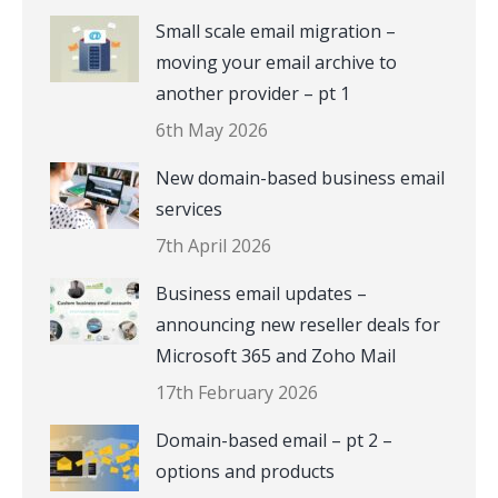
Small scale email migration –
moving your email archive to
another provider – pt 1
6th May 2026
New domain-based business email
services
7th April 2026
Business email updates –
announcing new reseller deals for
Microsoft 365 and Zoho Mail
17th February 2026
Domain-based email – pt 2 –
options and products