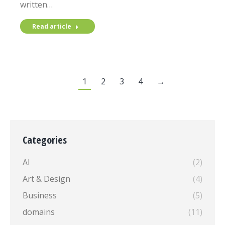
written…
Read article
1
2
3
4
→
Categories
AI
(2)
Art & Design
(4)
Business
(5)
domains
(11)