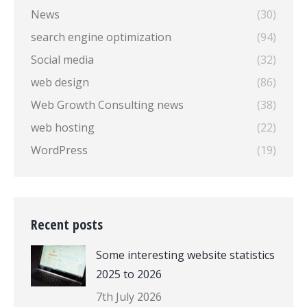
News
(30)
search engine optimization
(94)
Social media
(32)
web design
(86)
Web Growth Consulting news
(38)
web hosting
(22)
WordPress
(19)
Recent posts
Some interesting website statistics
2025 to 2026
7th July 2026