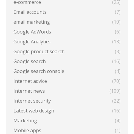
e-commerce
(25)
Email accounts
(7)
email marketing
(10)
Google AdWords
(6)
Google Analytics
(13)
Google product search
(3)
Google search
(16)
Google search console
(4)
Internet advice
(70)
Internet news
(109)
Internet security
(22)
Latest web design
(16)
Marketing
(4)
Mobile apps
(1)