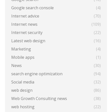
Google search console
(4)
Internet advice
(70)
Internet news
(109)
Internet security
(22)
Latest web design
(16)
Marketing
(4)
Mobile apps
(1)
News
(30)
search engine optimization
(94)
Social media
(32)
web design
(86)
Web Growth Consulting news
(38)
web hosting
(22)