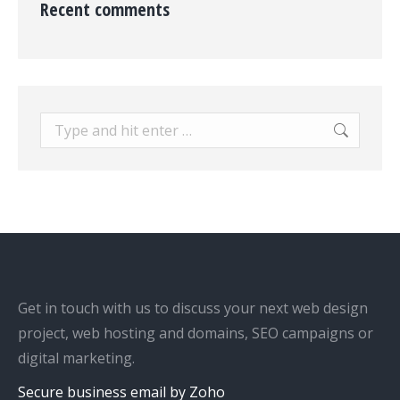
Recent comments
Search:
Get in touch with us to discuss your next web design
project, web hosting and domains, SEO campaigns or
digital marketing.
Secure business email by Zoho