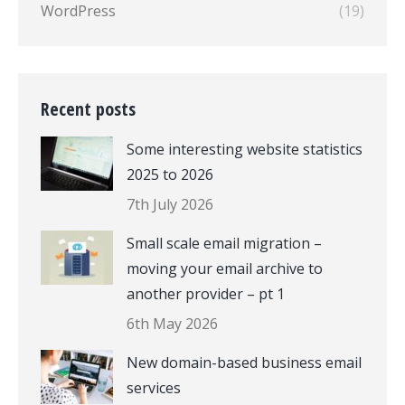
WordPress
(19)
Recent posts
Some interesting website statistics
2025 to 2026
7th July 2026
Small scale email migration –
moving your email archive to
another provider – pt 1
6th May 2026
New domain-based business email
services