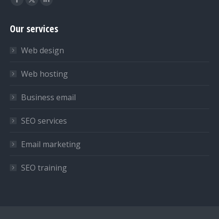
Facebook
X
Linkedin
page
page
page
Our services
opens
opens
opens
in
in
in
Web design
new
new
new
window
window
window
Web hosting
Business email
SEO services
Email marketing
SEO training