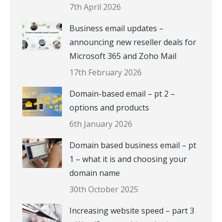
7th April 2026
Business email updates –
announcing new reseller deals for
Microsoft 365 and Zoho Mail
17th February 2026
Domain-based email – pt 2 –
options and products
6th January 2026
Domain based business email – pt
1 – what it is and choosing your
domain name
30th October 2025
Increasing website speed – part 3