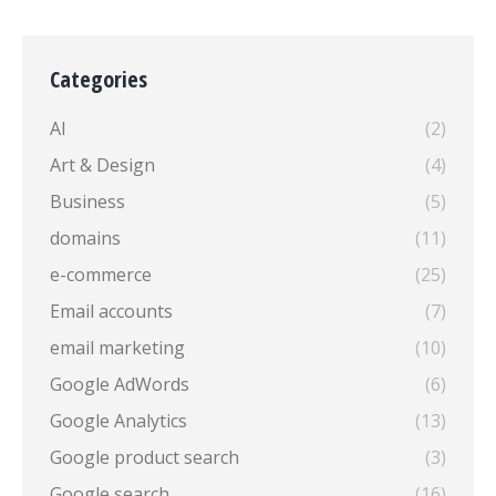
Categories
AI
(2)
Art & Design
(4)
Business
(5)
domains
(11)
e-commerce
(25)
Email accounts
(7)
email marketing
(10)
Google AdWords
(6)
Google Analytics
(13)
Google product search
(3)
Google search
(16)