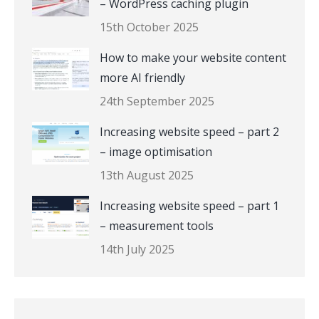
– WordPress caching plugin
15th October 2025
How to make your website content
more AI friendly
24th September 2025
Increasing website speed – part 2
– image optimisation
13th August 2025
Increasing website speed – part 1
– measurement tools
14th July 2025