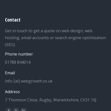
Contact
Get in touch to get a quote on web design, web
hosting, email accounts or search engine optimisation
(SEO).
Phone number
01788 844014
Email
info [at] webgrowth.co.uk
Address
7 Thomson Close, Rugby, Warwickshire, CV21 1XJ
Find us on: