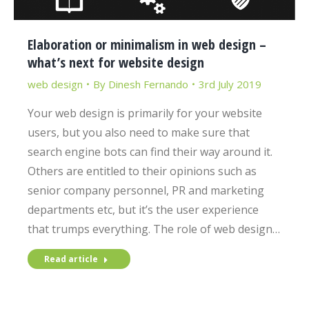
Elaboration or minimalism in web design –
what’s next for website design
web design
By
Dinesh Fernando
3rd July 2019
Your web design is primarily for your website
users, but you also need to make sure that
search engine bots can find their way around it.
Others are entitled to their opinions such as
senior company personnel, PR and marketing
departments etc, but it’s the user experience
that trumps everything. The role of web design…
Read article