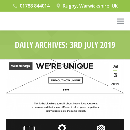
01788 844014
Rugby, Warwickshire, UK
DAILY ARCHIVES:
3RD JULY 2019
You are here:
web design
Jul
3
2019