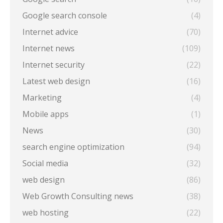
Google search console
(4)
Internet advice
(70)
Internet news
(109)
Internet security
(22)
Latest web design
(16)
Marketing
(4)
Mobile apps
(1)
News
(30)
search engine optimization
(94)
Social media
(32)
web design
(86)
Web Growth Consulting news
(38)
web hosting
(22)