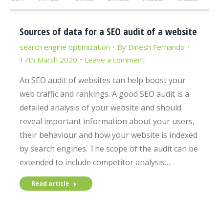
Sources of data for a SEO audit of a website
search engine optimization
By
Dinesh Fernando
17th March 2020
Leave a comment
An SEO audit of websites can help boost your
web traffic and rankings. A good SEO audit is a
detailed analysis of your website and should
reveal important information about your users,
their behaviour and how your website is indexed
by search engines. The scope of the audit can be
extended to include competitor analysis…
Read article