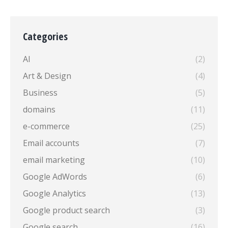
Categories
AI
(2)
Art & Design
(4)
Business
(5)
domains
(11)
e-commerce
(25)
Email accounts
(7)
email marketing
(10)
Google AdWords
(6)
Google Analytics
(13)
Google product search
(3)
Google search
(16)