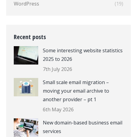
WordPress
(19)
Recent posts
Some interesting website statistics
2025 to 2026
7th July 2026
Small scale email migration –
moving your email archive to
another provider – pt 1
6th May 2026
New domain-based business email
services