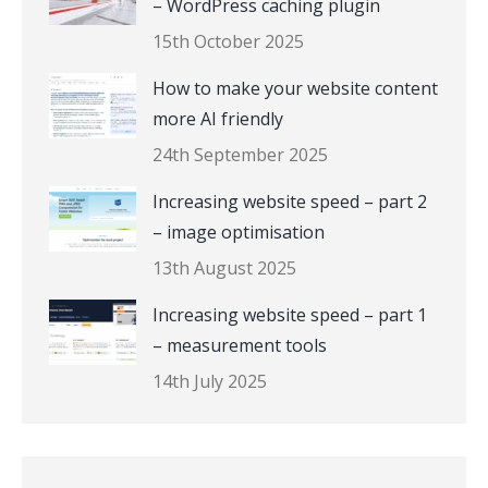
– WordPress caching plugin
15th October 2025
How to make your website content
more AI friendly
24th September 2025
Increasing website speed – part 2
– image optimisation
13th August 2025
Increasing website speed – part 1
– measurement tools
14th July 2025