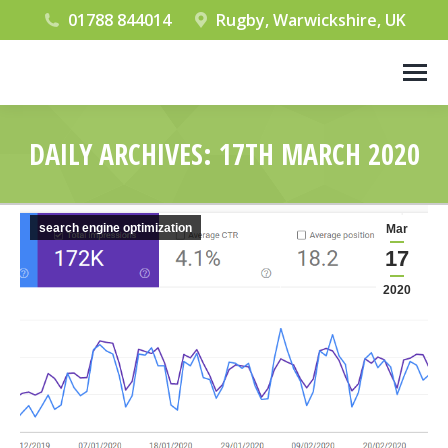
01788 844014
Rugby, Warwickshire, UK
DAILY ARCHIVES:
17TH MARCH 2020
You are here:
search engine optimization
Mar
17
2020