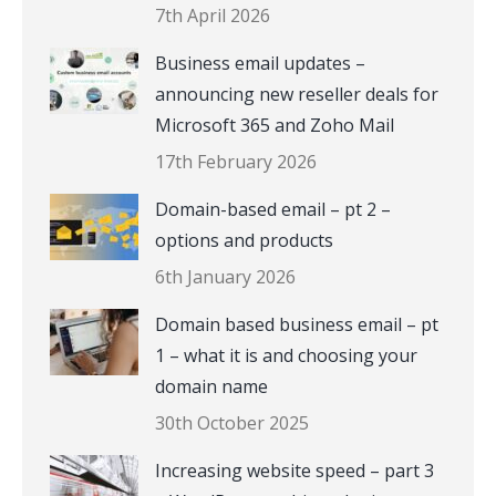
7th April 2026
Business email updates –
announcing new reseller deals for
Microsoft 365 and Zoho Mail
17th February 2026
Domain-based email – pt 2 –
options and products
6th January 2026
Domain based business email – pt
1 – what it is and choosing your
domain name
30th October 2025
Increasing website speed – part 3