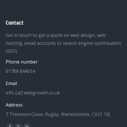
Contact
Get in touch to get a quote on web design, web
hosting, email accounts or search engine optimisation
(SEO).
Phone number
01788 844014
Email
info [at] webgrowth.co.uk
Address
7 Thomson Close, Rugby, Warwickshire, CV21 1XJ
Find us on: