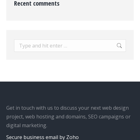
Recent comments
Search:
Get in touch with us to discuss your next web design
project, web hosting and domains, SEO campaigns or
digital marketing.
Secure business email by Zoho