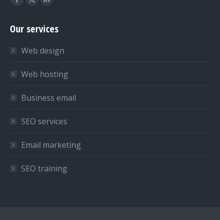
Facebook
X
Linkedin
page
page
page
Our services
opens
opens
opens
in
in
in
Web design
new
new
new
window
window
window
Web hosting
Business email
SEO services
Email marketing
SEO training