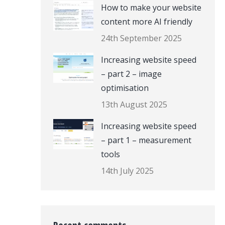
How to make your website
content more AI friendly
24th September 2025
Increasing website speed
– part 2 – image
optimisation
13th August 2025
Increasing website speed
– part 1 – measurement
tools
14th July 2025