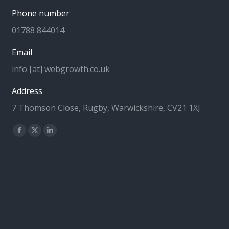
Phone number
01788 844014
Email
info [at] webgrowth.co.uk
Address
7 Thomson Close, Rugby, Warwickshire, CV21 1XJ
Find us on:
Facebook
X
Linkedin
page
page
page
opens
opens
opens
in
in
in
new
new
new
window
window
window