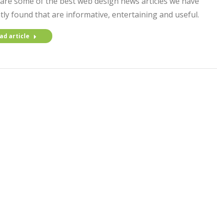
are some of the best web design news articles we have
tly found that are informative, entertaining and useful.
ad article