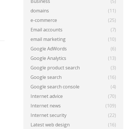
Business
(5)
domains
(11)
e-commerce
(25)
Email accounts
(7)
email marketing
(10)
Google AdWords
(6)
Google Analytics
(13)
Google product search
(3)
Google search
(16)
Google search console
(4)
Internet advice
(70)
Internet news
(109)
Internet security
(22)
Latest web design
(16)