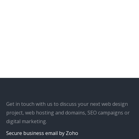
Get in touch with us to discuss your next web design
project, web hosting and domains, SEO campaigns or
digital marketing.
Secure business email by Zoho