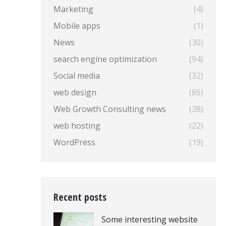
Marketing
(4)
Mobile apps
(1)
News
(30)
search engine optimization
(94)
Social media
(32)
web design
(86)
Web Growth Consulting news
(38)
web hosting
(22)
WordPress
(19)
Recent posts
Some interesting website