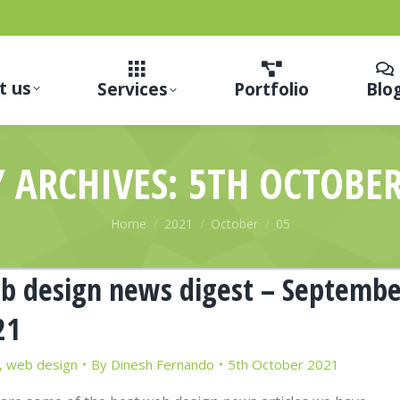
t us
Services
Portfolio
Blo
Y ARCHIVES:
5TH OCTOBER
You are here:
Home
2021
October
05
b design news digest – Septembe
21
,
web design
By
Dinesh Fernando
5th October 2021