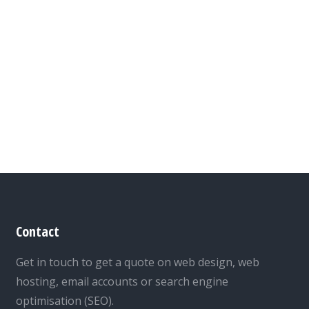
Contact
Get in touch to get a quote on web design, web
hosting, email accounts or search engine
optimisation (SEO).