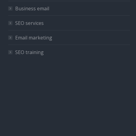
Business email
SEO services
Email marketing
SEO training