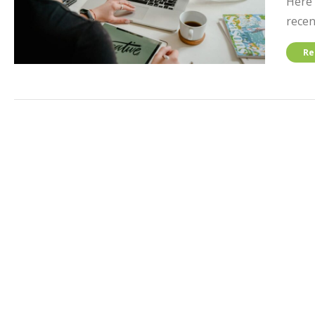
Here 
recen
Re