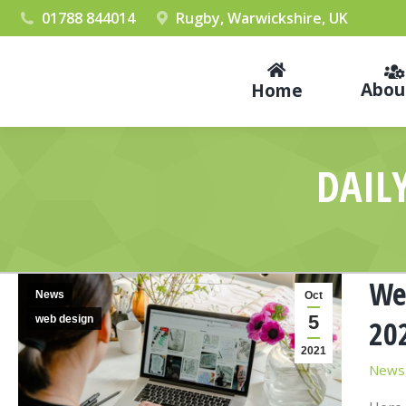
01788 844014
Rugby, Warwickshire, UK
Abou
Home
DAIL
We
News
Oct
5
web design
20
2021
News