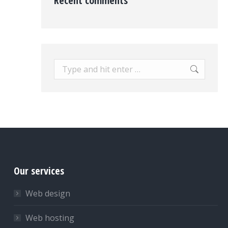
Recent comments
Search:
Our services
Web design
Web hosting