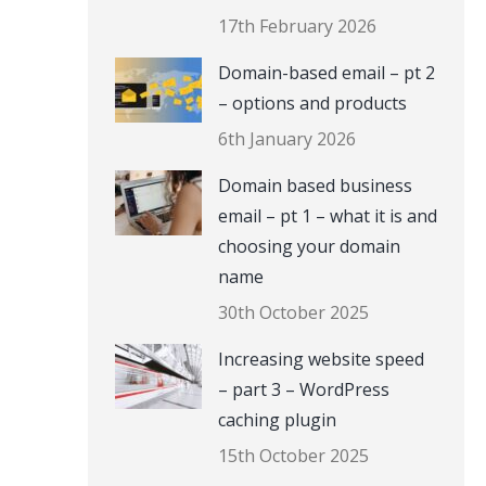
17th February 2026
Domain-based email – pt 2
– options and products
6th January 2026
Domain based business
email – pt 1 – what it is and
choosing your domain
name
30th October 2025
Increasing website speed
– part 3 – WordPress
caching plugin
15th October 2025