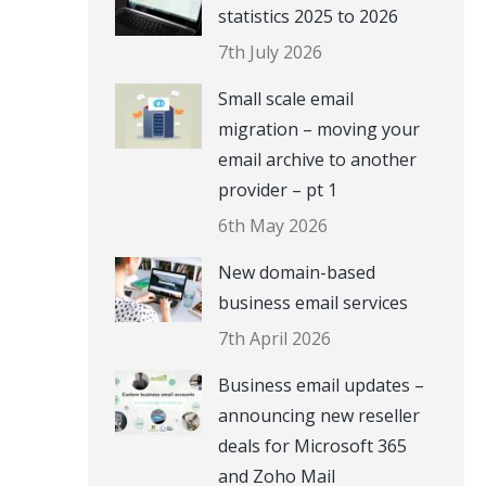
statistics 2025 to 2026
7th July 2026
Small scale email
migration – moving your
email archive to another
provider – pt 1
6th May 2026
New domain-based
business email services
7th April 2026
Business email updates –
announcing new reseller
deals for Microsoft 365
and Zoho Mail