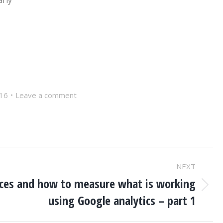
arly
016
Leave a comment
NEXT
rces and how to measure what is working
using Google analytics – part 1