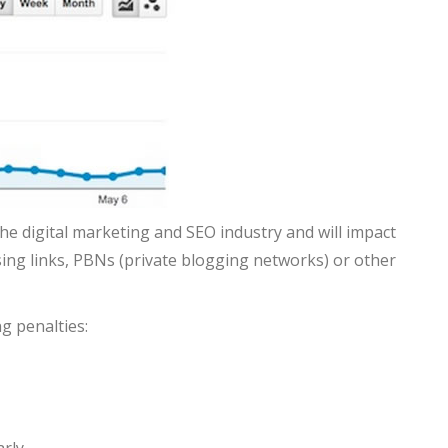
he digital marketing and SEO industry and will impact
sing links, PBNs (private blogging networks) or other
g penalties: