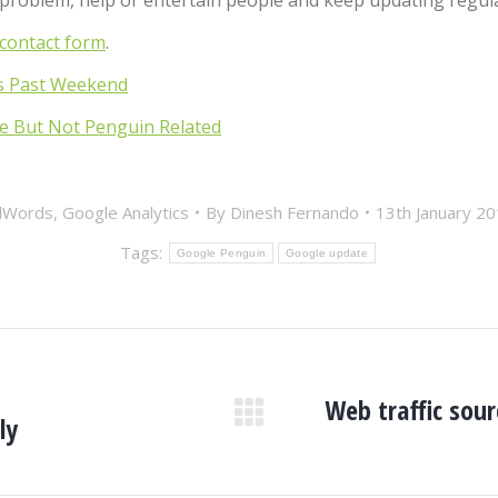
a problem, help or entertain people and keep updating regul
contact form
.
s Past Weekend
e But Not Penguin Related
dWords
,
Google Analytics
By
Dinesh Fernando
13th January 2
Tags:
Google Penguin
Google update
Web traffic sou
ly
Next
post: