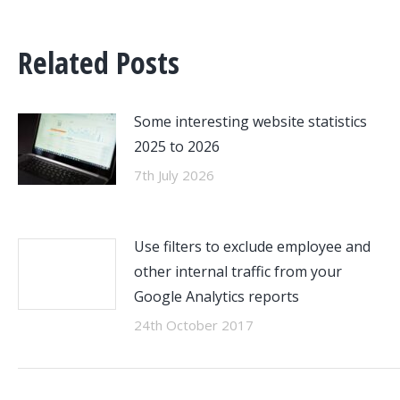
Related Posts
Some interesting website statistics
2025 to 2026
7th July 2026
Use filters to exclude employee and
other internal traffic from your
Google Analytics reports
24th October 2017