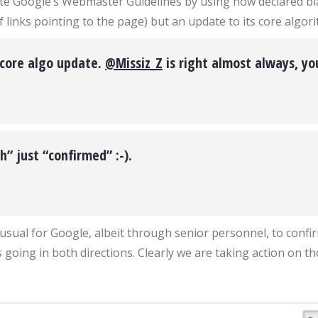
te Google’s Webmaster Guidelines by using now declared black
inks pointing to the page) but an update to its core algori
 core algo update.
@Missiz_Z
is right almost always, y
h” just “confirmed” :-).
nusual for Google, albeit through senior personnel, to conf
 going in both directions. Clearly we are taking action on th