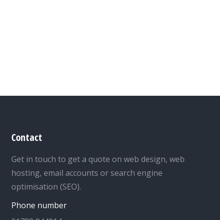
Contact
Get in touch to get a quote on web design, web
hosting, email accounts or search engine
optimisation (SEO).
Phone number