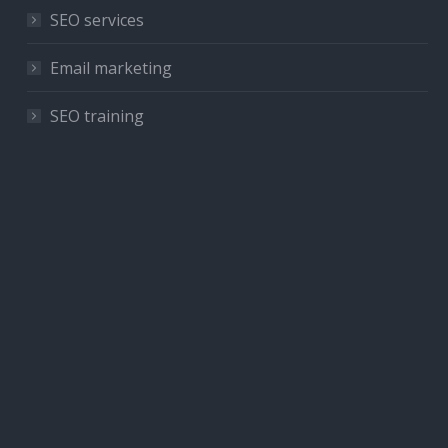
SEO services
Email marketing
SEO training