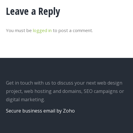
Leave a Reply
You must be
logged in
to post a comment.
Get in touch with us to discuss your next web design
project, web hosting and domains, SEO campaigns or
digital marketing.
Secure business email by Zoho