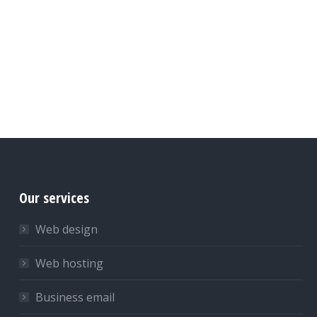
Our services
Web design
Web hosting
Business email