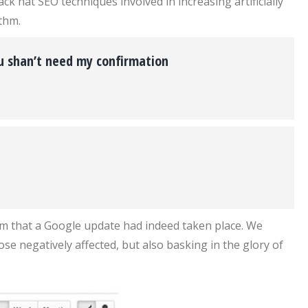
 hat SEO techniques involved in increasing artificially
thm.
ou shan’t need my confirmation
irm that a Google update had indeed taken place. We
ose negatively affected, but also basking in the glory of