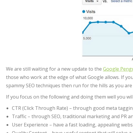
We are still waiting for a new update to the
Google Peng
those who work at the edge of what Google allows. If you
spammy SEO techniques then run for the hills as you are
If you focus on the following and doing them well you w
CTR (Click Through Rate) – through good meta tagging 
Traffic – through SEO, traditional marketing and PR 
User Experience – have a fast loading, appealing websi