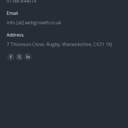
01788 844014
Email
info [at] webgrowth.co.uk
Address
7 Thomson Close, Rugby, Warwickshire, CV21 1XJ
Find us on:
Facebook
X
Linkedin
page
page
page
opens
opens
opens
in
in
in
new
new
new
window
window
window