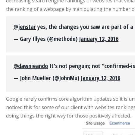
decreasing search engine rankings of websites that viola
the ranking of a webpage by manipulating the number of l
@jenstar
yes, the changes you saw are part of a
— Gary Illyes (@methode)
January 12, 2016
@dawnieando
It’s not penguin; not “confirmed-is
— John Mueller (@JohnMu)
January 12, 2016
Google rarely confirms core algorithm updates so it is u
noticed this for some of our client with websites rankings
doing things the right way for those positively affected.