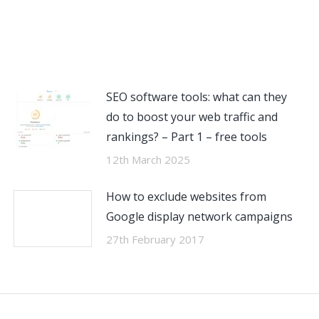
SEO software tools: what can they
do to boost your web traffic and
rankings? – Part 1 – free tools
12th March 2025
How to exclude websites from
Google display network campaigns
27th February 2017