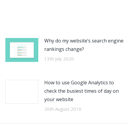
Why do my website’s search engine
rankings change?
13th July 2020
How to use Google Analytics to
check the busiest times of day on
your website
26th August 2016