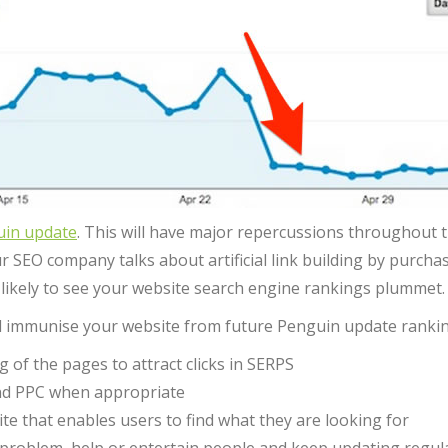
uin update
. This will have major repercussions throughout t
r SEO company talks about artificial link building by purcha
 likely to see your website search engine rankings plummet.
ill immunise your website from future Penguin update rankin
of the pages to attract clicks in SERPS
and PPC when appropriate
te that enables users to find what they are looking for