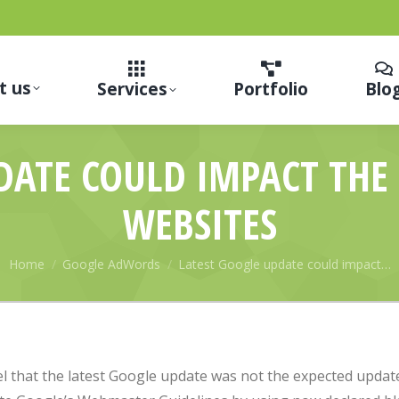
t us
Services
Portfolio
Blo
DATE COULD IMPACT TH
WEBSITES
You are here:
Home
Google AdWords
Latest Google update could impact…
l that the latest Google update was not the expected updat