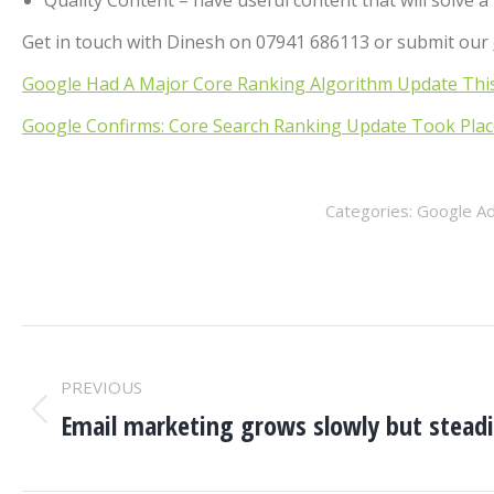
Quality Content – have useful content that will solve 
Get in touch with Dinesh on 07941 686113 or submit our
Google Had A Major Core Ranking Algorithm Update Thi
Google Confirms: Core Search Ranking Update Took Plac
Categories:
Google A
POST
PREVIOUS
NAVIGATION
Email marketing grows slowly but steadi
Previous
post: