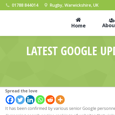
01788 844014
Rugby, Warwickshire, UK
Abou
Home
LATEST GOOGLE UP
Spread the love
It has been confirmed by various senior Google personne