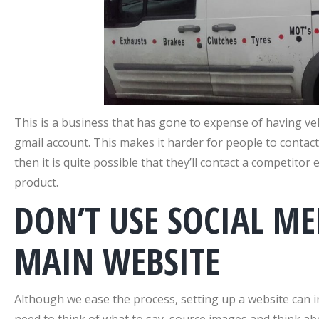
This is a business that has gone to expense of having ve
gmail account. This makes it harder for people to contact
then it is quite possible that they’ll contact a competito
product.
DON’T USE SOCIAL ME
MAIN WEBSITE
Although we ease the process, setting up a website can 
need to think of what to say, source images and think abo