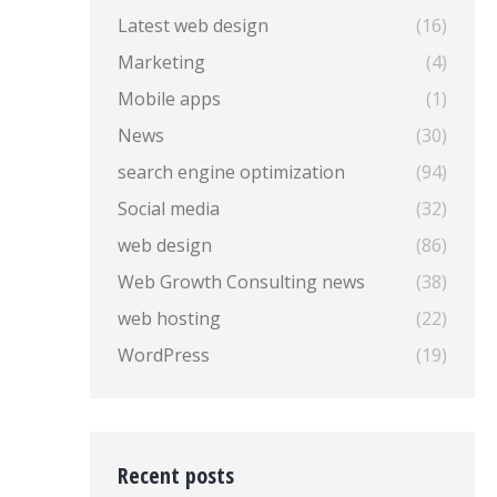
Latest web design
(16)
Marketing
(4)
Mobile apps
(1)
News
(30)
search engine optimization
(94)
Social media
(32)
web design
(86)
Web Growth Consulting news
(38)
web hosting
(22)
WordPress
(19)
Recent posts