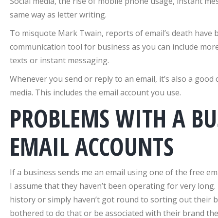
Social media, the rise of mobile phone usage, instant mes
same way as letter writing.
To misquote Mark Twain, reports of email’s death have be
communication tool for business as you can include more
texts or instant messaging.
Whenever you send or reply to an email, it’s also a good
media. This includes the email account you use.
PROBLEMS WITH A BU
EMAIL ACCOUNTS
If a business sends me an email using one of the free em
I assume that they haven’t been operating for very long. 
history or simply haven’t got round to sorting out their 
bothered to do that or be associated with their brand then,