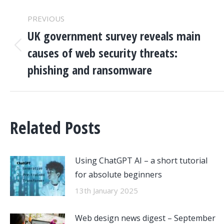
POST
PREVIOUS
NAVIGATION
UK government survey reveals main
causes of web security threats:
Previous
post:
phishing and ransomware
Related Posts
Using ChatGPT AI – a short tutorial
for absolute beginners
13th January 2025
Web design news digest – September