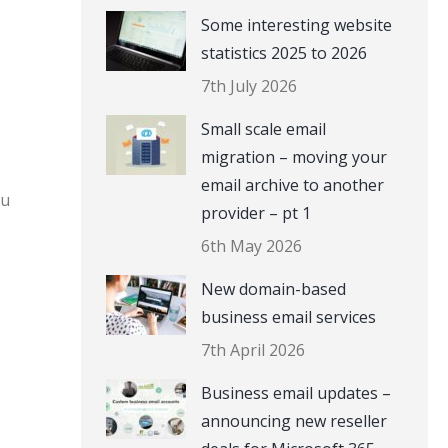
Some interesting website
statistics 2025 to 2026
7th July 2026
Small scale email
migration – moving your
email archive to another
ou
provider – pt 1
6th May 2026
New domain-based
business email services
7th April 2026
Business email updates –
announcing new reseller