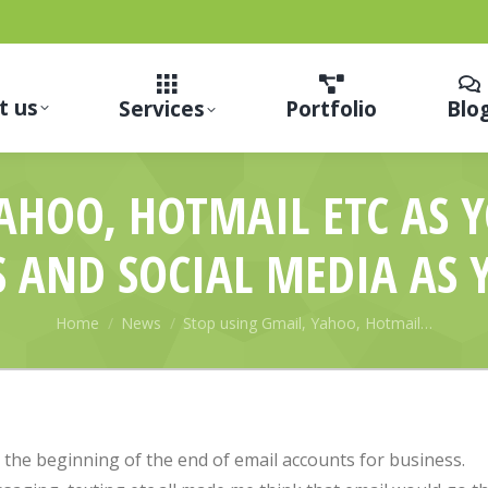
t us
Services
Portfolio
Blo
YAHOO, HOTMAIL ETC AS 
S AND SOCIAL MEDIA AS 
You are here:
Home
News
Stop using Gmail, Yahoo, Hotmail…
 the beginning of the end of email accounts for business.