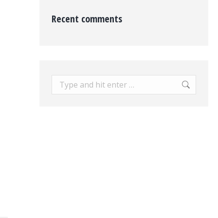
Recent comments
Search: