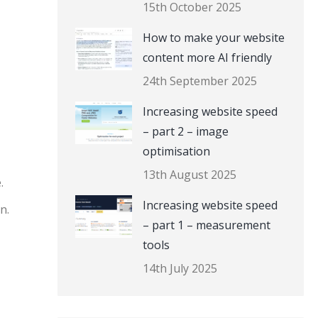
15th October 2025
How to make your website
content more AI friendly
24th September 2025
Increasing website speed
– part 2 – image
optimisation
13th August 2025
.
Increasing website speed
n.
– part 1 – measurement
tools
14th July 2025