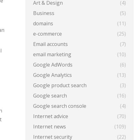
he
Art & Design
(4)
Business
(5)
domains
(11)
an
e-commerce
(25)
Email accounts
(7)
l
email marketing
(10)
Google AdWords
(6)
Google Analytics
(13)
Google product search
(3)
Google search
(16)
Google search console
(4)
n
Internet advice
(70)
t
Internet news
(109)
Internet security
(22)