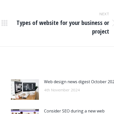
NEXT
Types of website for your business or
Next
project
post:
Web design news digest October 20
4th November 2024
Consider SEO during a new web