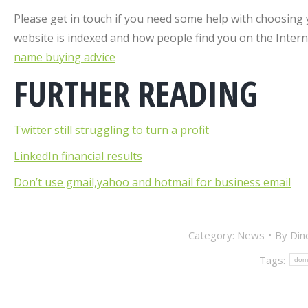
Please get in touch if you need some help with choosing
website is indexed and how people find you on the Inte
name buying advice
FURTHER READING
Twitter still struggling to turn a profit
LinkedIn financial results
Don’t use gmail,yahoo and hotmail for business email
Category:
News
By
Din
Tags:
dom