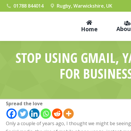
01788 844014
Rugby, Warwickshire, UK
Abou
Home
STOP USING GMAIL, 
FOR BUSINES
Spread the love
Only a couple of years ago, I thought we might be seeing