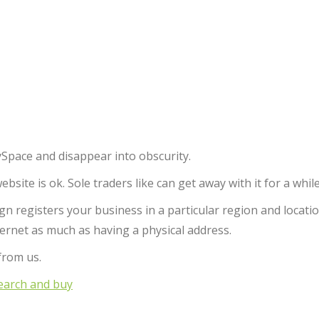
Space and disappear into obscurity.
ite is ok. Sole traders like can get away with it for a while
 registers your business in a particular region and locatio
ternet as much as having a physical address.
from us.
arch and buy