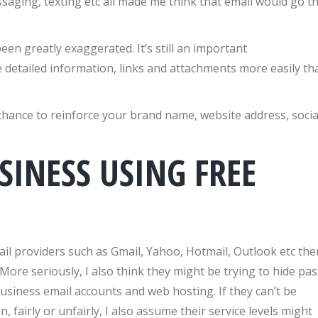
saging, texting etc all made me think that email would go t
en greatly exaggerated. It’s still an important
 detailed information, links and attachments more easily th
 chance to reinforce your brand name, website address, socia
SINESS USING FREE
ail providers such as Gmail, Yahoo, Hotmail, Outlook etc the
More seriously, I also think they might be trying to hide pas
business email accounts and web hosting. If they can’t be
 fairly or unfairly, I also assume their service levels might