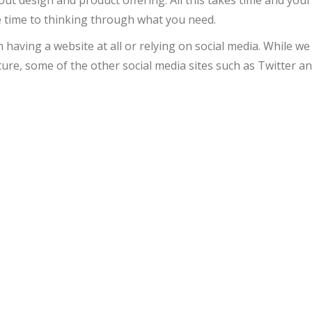
e time to thinking through what you need.
aving a website at all or relying on social media. While we
ure, some of the other social media sites such as Twitter a