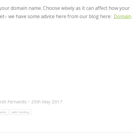
 your domain name. Choose wisely as it can affect how your
rnet– we have some advice here from our blog here:
Domain
esh Fernando
25th May 2017
ains
web hosting