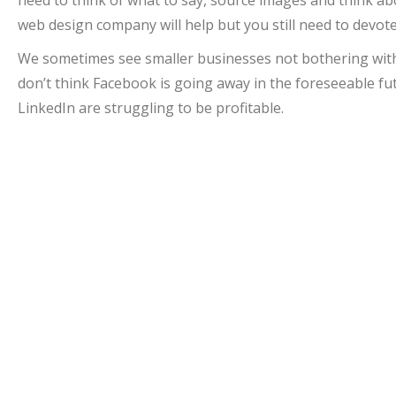
web design company will help but you still need to devot
We sometimes see smaller businesses not bothering with h
don’t think Facebook is going away in the foreseeable fut
LinkedIn are struggling to be profitable.