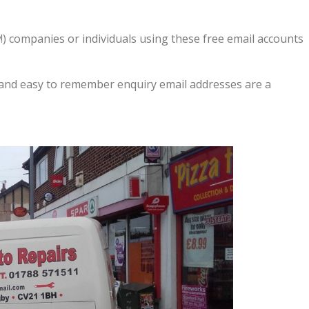
) companies or individuals using these free email accounts
and easy to remember enquiry email addresses are a