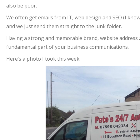
also be poor.
We often get emails from IT, web design and SEO (I know!
and we just send them straight to the junk folder.
Having a strong and memorable brand, website address 
fundamental part of your business communications.
Here’s a photo I took this week.