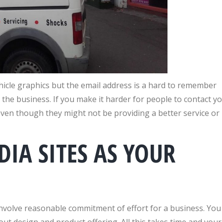
hicle graphics but the email address is a hard to remember
 the business. If you make it harder for people to contact y
r even though they might not be providing a better service or
DIA SITES AS YOUR
involve reasonable commitment of effort for a business. You
ut design and product offering. All this takes time and your