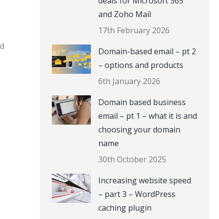
deals for Microsoft 365
and Zoho Mail
17th February 2026
nd
Domain-based email – pt 2
– options and products
6th January 2026
Domain based business
email – pt 1 – what it is and
choosing your domain
name
30th October 2025
Increasing website speed
– part 3 – WordPress
caching plugin