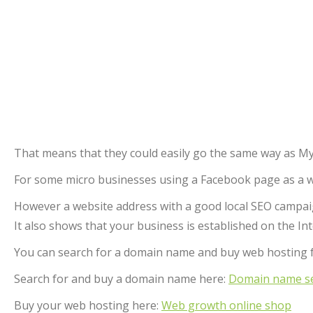
That means that they could easily go the same way as My
For some micro businesses using a Facebook page as a webs
However a website address with a good local SEO campaign
It also shows that your business is established on the In
You can search for a domain name and buy web hosting 
Search for and buy a domain name here:
Domain name se
Buy your web hosting here:
Web growth online shop