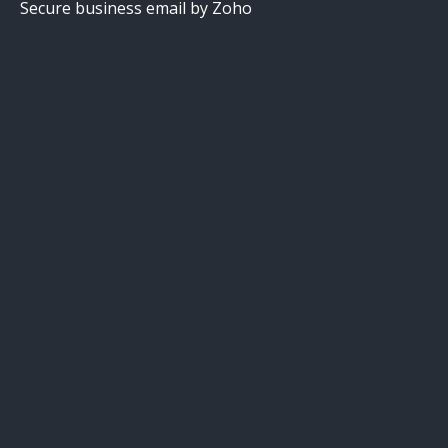
Secure business email by Zoho