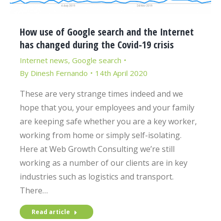
How use of Google search and the Internet
has changed during the Covid-19 crisis
Internet news
,
Google search
By
Dinesh Fernando
14th April 2020
These are very strange times indeed and we
hope that you, your employees and your family
are keeping safe whether you are a key worker,
working from home or simply self-isolating.
Here at Web Growth Consulting we’re still
working as a number of our clients are in key
industries such as logistics and transport.
There…
Read article