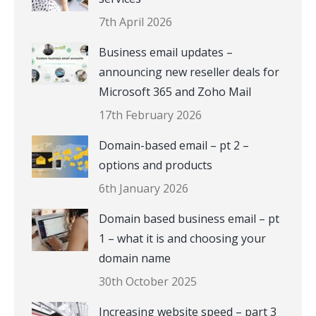
7th April 2026
Business email updates –
announcing new reseller deals for
Microsoft 365 and Zoho Mail
17th February 2026
Domain-based email – pt 2 –
options and products
6th January 2026
Domain based business email – pt
1 – what it is and choosing your
domain name
30th October 2025
Increasing website speed – part 3