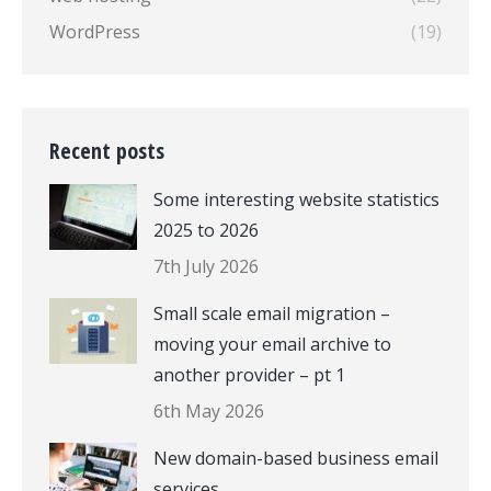
WordPress
(19)
Recent posts
Some interesting website statistics
2025 to 2026
7th July 2026
Small scale email migration –
moving your email archive to
another provider – pt 1
6th May 2026
New domain-based business email
services