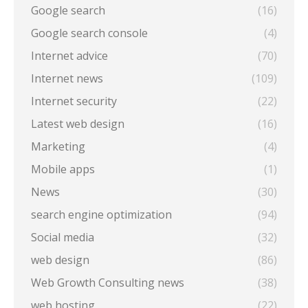
Google search
(16)
Google search console
(4)
Internet advice
(70)
Internet news
(109)
Internet security
(22)
Latest web design
(16)
Marketing
(4)
Mobile apps
(1)
News
(30)
search engine optimization
(94)
Social media
(32)
web design
(86)
Web Growth Consulting news
(38)
web hosting
(22)