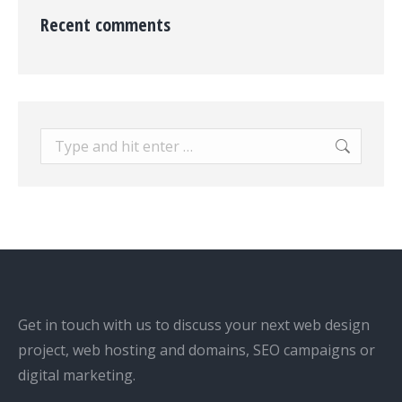
Recent comments
Search:
Get in touch with us to discuss your next web design
project, web hosting and domains, SEO campaigns or
digital marketing.