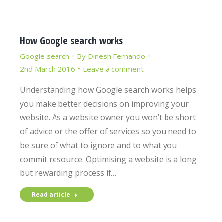
How Google search works
Google search
By
Dinesh Fernando
2nd March 2016
Leave a comment
Understanding how Google search works helps
you make better decisions on improving your
website. As a website owner you won’t be short
of advice or the offer of services so you need to
be sure of what to ignore and to what you
commit resource. Optimising a website is a long
but rewarding process if…
Read article