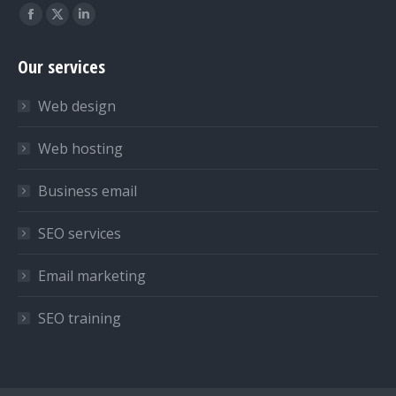
Find us on:
Facebook
X
Linkedin
page
page
page
Our services
opens
opens
opens
in
in
in
Web design
new
new
new
window
window
window
Web hosting
Business email
SEO services
Email marketing
SEO training