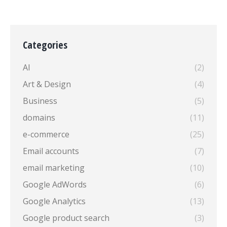
Categories
AI
(2)
Art & Design
(4)
Business
(5)
domains
(11)
e-commerce
(25)
Email accounts
(7)
email marketing
(10)
Google AdWords
(6)
Google Analytics
(13)
Google product search
(3)