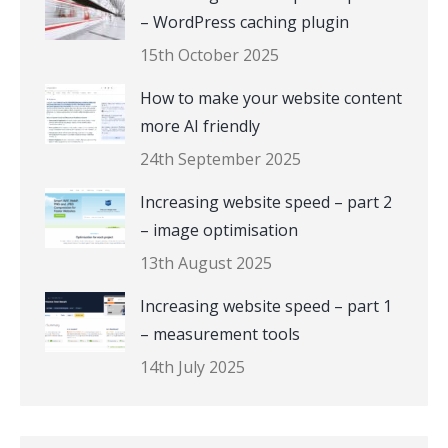
– WordPress caching plugin
15th October 2025
How to make your website content
more AI friendly
24th September 2025
Increasing website speed – part 2
– image optimisation
13th August 2025
Increasing website speed – part 1
– measurement tools
14th July 2025