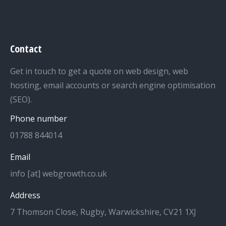
Contact
Get in touch to get a quote on web design, web
hosting, email accounts or search engine optimisation
(SEO).
Phone number
01788 844014
Email
info [at] webgrowth.co.uk
Address
7 Thomson Close, Rugby, Warwickshire, CV21 1XJ