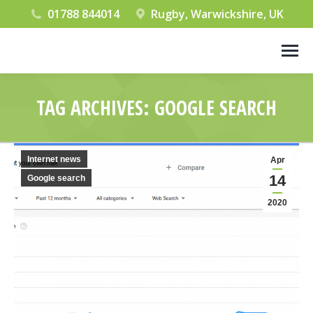
01788 844014
Rugby, Warwickshire, UK
TAG ARCHIVES:
GOOGLE SEARCH
You are here:
Internet news
Apr
14
Google search
2020