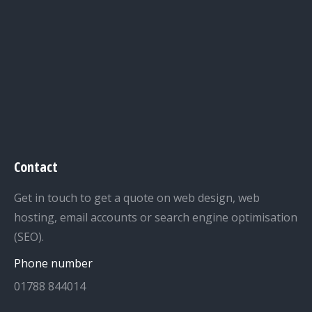
Contact
Get in touch to get a quote on web design, web
hosting, email accounts or search engine optimisation
(SEO).
Phone number
01788 844014