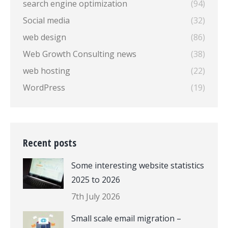
search engine optimization
(94)
Social media
(32)
web design
(86)
Web Growth Consulting news
(38)
web hosting
(22)
WordPress
(19)
Recent posts
Some interesting website statistics
2025 to 2026
7th July 2026
Small scale email migration –