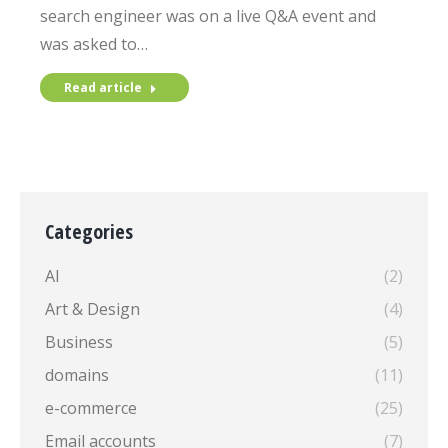
search engineer was on a live Q&A event and
was asked to…
Read article
Categories
AI
(2)
Art & Design
(4)
Business
(5)
domains
(11)
e-commerce
(25)
Email accounts
(7)