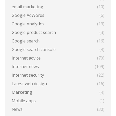
email marketing
(10)
Google AdWords
(6)
Google Analytics
(13)
Google product search
(3)
Google search
(16)
Google search console
(4)
Internet advice
(70)
Internet news
(109)
Internet security
(22)
Latest web design
(16)
Marketing
(4)
Mobile apps
(1)
News
(30)