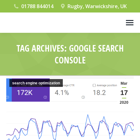
01788 844014
Rugby, Warwickshire, UK
TAG ARCHIVES:
GOOGLE SEARCH
CONSOLE
You are here:
search engine optimization
Mar
17
2020