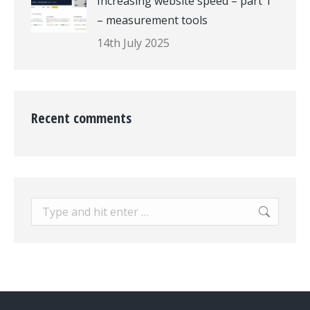
Increasing website speed – part 1
– measurement tools
14th July 2025
Recent comments
Search: