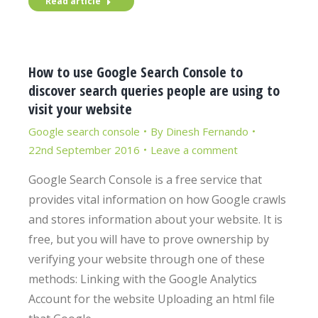
Read article
How to use Google Search Console to
discover search queries people are using to
visit your website
Google search console
By
Dinesh Fernando
22nd September 2016
Leave a comment
Google Search Console is a free service that
provides vital information on how Google crawls
and stores information about your website. It is
free, but you will have to prove ownership by
verifying your website through one of these
methods: Linking with the Google Analytics
Account for the website Uploading an html file