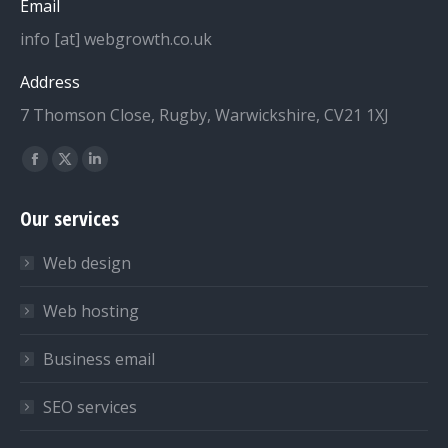
Email
info [at] webgrowth.co.uk
Address
7 Thomson Close, Rugby, Warwickshire, CV21 1XJ
Find us on:
Facebook
X
Linkedin
page
page
page
Our services
opens
opens
opens
in
in
in
Web design
new
new
new
window
window
window
Web hosting
Business email
SEO services