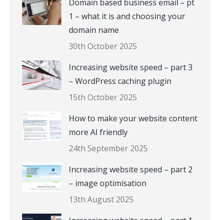
Domain based business email – pt
1 – what it is and choosing your
domain name
30th October 2025
Increasing website speed – part 3
– WordPress caching plugin
15th October 2025
How to make your website content
more AI friendly
24th September 2025
Increasing website speed – part 2
– image optimisation
13th August 2025