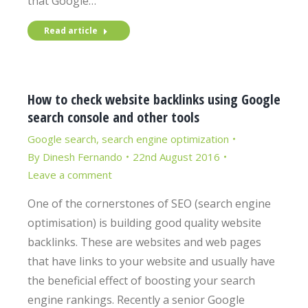
that Google…
Read article
How to check website backlinks using Google
search console and other tools
Google search
,
search engine optimization
By
Dinesh Fernando
22nd August 2016
Leave a comment
One of the cornerstones of SEO (search engine
optimisation) is building good quality website
backlinks. These are websites and web pages
that have links to your website and usually have
the beneficial effect of boosting your search
engine rankings. Recently a senior Google