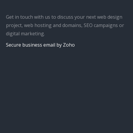
Get in touch with us to discuss your next web design
project, web hosting and domains, SEO campaigns or
digital marketing.
Secure business email by Zoho