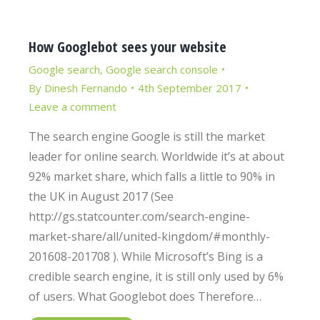
How Googlebot sees your website
Google search
,
Google search console
By
Dinesh Fernando
4th September 2017
Leave a comment
The search engine Google is still the market
leader for online search. Worldwide it’s at about
92% market share, which falls a little to 90% in
the UK in August 2017 (See
http://gs.statcounter.com/search-engine-
market-share/all/united-kingdom/#monthly-
201608-201708 ). While Microsoft’s Bing is a
credible search engine, it is still only used by 6%
of users. What Googlebot does Therefore…