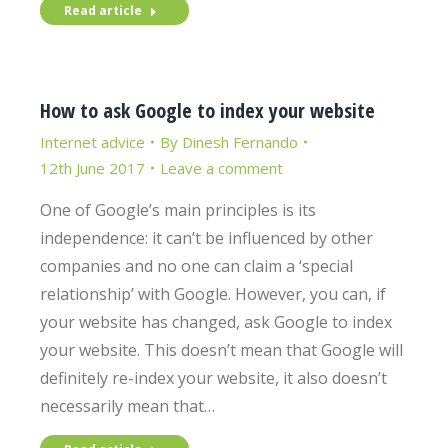
Read article
How to ask Google to index your website
Internet advice
By
Dinesh Fernando
12th June 2017
Leave a comment
One of Google’s main principles is its
independence: it can’t be influenced by other
companies and no one can claim a ‘special
relationship’ with Google. However, you can, if
your website has changed, ask Google to index
your website. This doesn’t mean that Google will
definitely re-index your website, it also doesn’t
necessarily mean that…