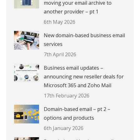
moving your email archive to
another provider – pt 1
6th May 2026
New domain-based business email
services
7th April 2026
Business email updates –
announcing new reseller deals for
Microsoft 365 and Zoho Mail
17th February 2026
Domain-based email – pt 2 –
options and products
6th January 2026