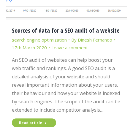
Sources of data for a SEO audit of a website
search engine optimization
By
Dinesh Fernando
17th March 2020
Leave a comment
An SEO audit of websites can help boost your
web traffic and rankings. A good SEO audit is a
detailed analysis of your website and should
reveal important information about your users,
their behaviour and how your website is indexed
by search engines. The scope of the audit can be
extended to include competitor analysis…
Read article