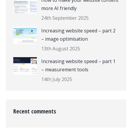
How to make your website content
more AI friendly
24th September 2025
Increasing website speed – part 2
– image optimisation
13th August 2025
Increasing website speed – part 1
– measurement tools
14th July 2025
Recent comments