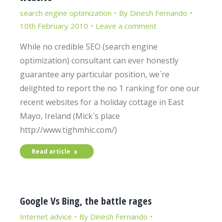
search engine optimization
By
Dinesh Fernando
10th February 2010
Leave a comment
While no credible SEO (search engine
optimization) consultant can ever honestly
guarantee any particular position, we`re
delighted to report the no 1 ranking for one our
recent websites for a holiday cottage in East
Mayo, Ireland (Mick`s place
http://www.tighmhic.com/)
Read article
Google Vs Bing, the battle rages
Internet advice
By
Dinesh Fernando