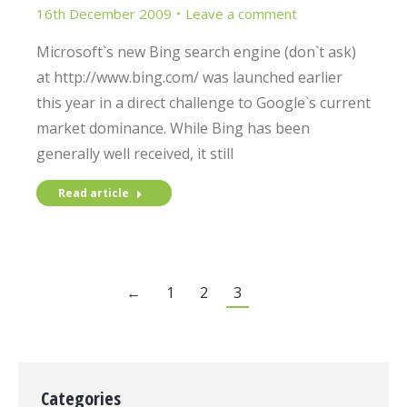
16th December 2009
Leave a comment
Microsoft`s new Bing search engine (don`t ask)
at http://www.bing.com/ was launched earlier
this year in a direct challenge to Google`s current
market dominance. While Bing has been
generally well received, it still
Read article
←
1
2
3
Categories