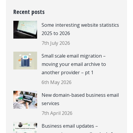
Recent posts
Some interesting website statistics
2025 to 2026
7th July 2026
Small scale email migration –
moving your email archive to
another provider – pt 1
6th May 2026
New domain-based business email
services
7th April 2026
Business email updates –