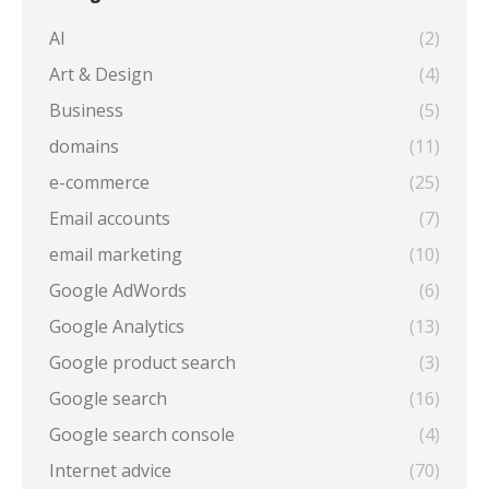
AI
(2)
Art & Design
(4)
Business
(5)
domains
(11)
e-commerce
(25)
Email accounts
(7)
email marketing
(10)
Google AdWords
(6)
Google Analytics
(13)
Google product search
(3)
Google search
(16)
Google search console
(4)
Internet advice
(70)