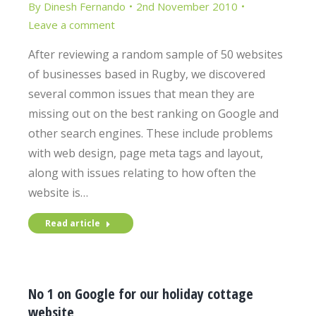
By
Dinesh Fernando
2nd November 2010
Leave a comment
After reviewing a random sample of 50 websites
of businesses based in Rugby, we discovered
several common issues that mean they are
missing out on the best ranking on Google and
other search engines. These include problems
with web design, page meta tags and layout,
along with issues relating to how often the
website is…
Read article
No 1 on Google for our holiday cottage
website