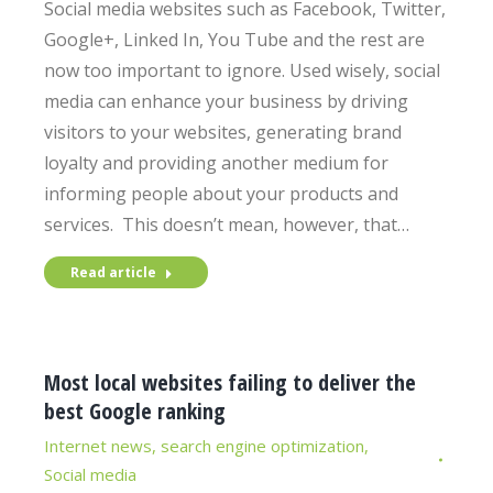
Social media websites such as Facebook, Twitter,
Google+, Linked In, You Tube and the rest are
now too important to ignore. Used wisely, social
media can enhance your business by driving
visitors to your websites, generating brand
loyalty and providing another medium for
informing people about your products and
services. This doesn’t mean, however, that…
Read article
Most local websites failing to deliver the
best Google ranking
Internet news
,
search engine optimization
,
Social media