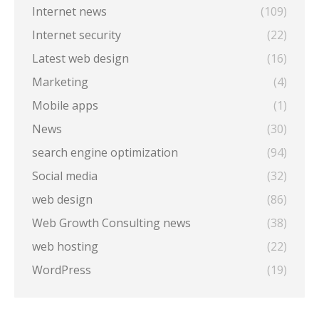
Internet news
(109)
Internet security
(22)
Latest web design
(16)
Marketing
(4)
Mobile apps
(1)
News
(30)
search engine optimization
(94)
Social media
(32)
web design
(86)
Web Growth Consulting news
(38)
web hosting
(22)
WordPress
(19)