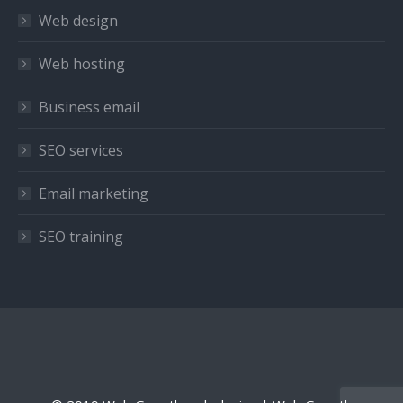
in
in
in
Web design
new
new
new
window
window
window
Web hosting
Business email
SEO services
Email marketing
SEO training