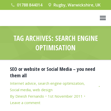
01788 844014
Rugby, Warwickshire, UK
TAG ARCHIVES:
SEARCH ENGINE
OPTIMISATION
You are here:
SEO or website or Social Media – you need
them all
Internet advice
,
search engine optimization
,
Social media
,
web design
By
Dinesh Fernando
1st November 2011
Leave a comment