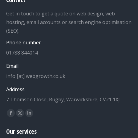
Get in touch to get a quote on web design, web
hosting, email accounts or search engine optimisation
(SEO).
Phone number
01788 844014
Email
info [at] webgrowth.co.uk
Address
7 Thomson Close, Rugby, Warwickshire, CV21 1XJ
Find us on:
Facebook
X
Linkedin
page
page
page
Our services
opens
opens
opens