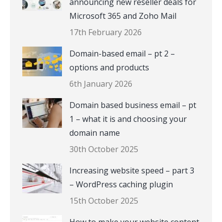
announcing new reseller deals for
Microsoft 365 and Zoho Mail
17th February 2026
Domain-based email – pt 2 –
options and products
6th January 2026
Domain based business email – pt
1 – what it is and choosing your
domain name
30th October 2025
Increasing website speed – part 3
– WordPress caching plugin
15th October 2025