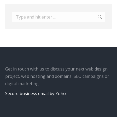
Search:
Get in touch with us to discuss your next web design
project, web hosting and domains, SEO campaigns or
digital marketing.
Secure business email by Zoho