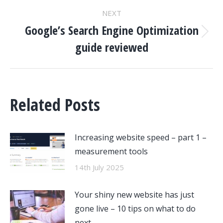
NEXT
Google’s Search Engine Optimization
Next
guide reviewed
post:
Related Posts
Increasing website speed – part 1 –
measurement tools
14th July 2025
Your shiny new website has just
gone live – 10 tips on what to do
next