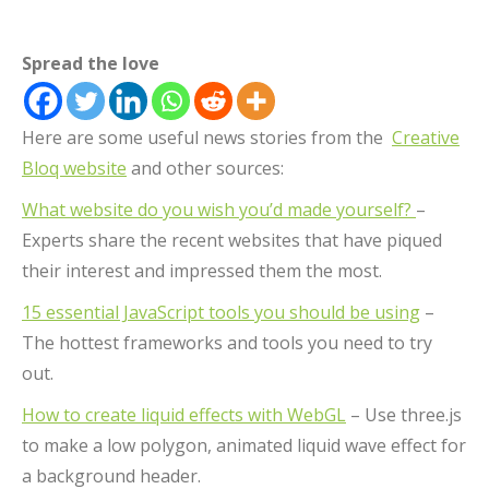
Spread the love
Here are some useful news stories from the
Creative
Bloq website
and other sources:
What website do you wish you’d made yourself?
–
Experts share the recent websites that have piqued
their interest and impressed them the most.
15 essential JavaScript tools you should be using
–
The hottest frameworks and tools you need to try
out.
How to create liquid effects with WebGL
– Use three.js
to make a low polygon, animated liquid wave effect for
a background header.