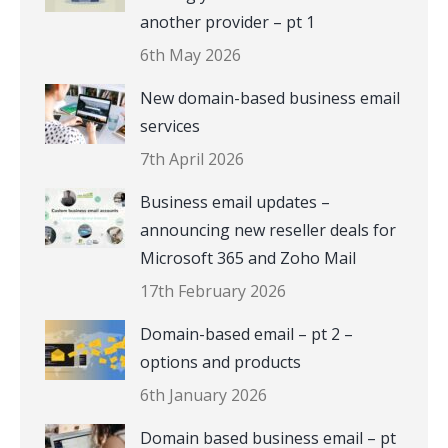
another provider – pt 1
6th May 2026
New domain-based business email
services
7th April 2026
Business email updates –
announcing new reseller deals for
Microsoft 365 and Zoho Mail
17th February 2026
Domain-based email – pt 2 –
options and products
6th January 2026
Domain based business email – pt