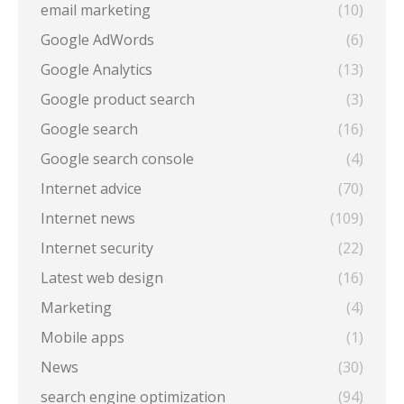
email marketing
(10)
Google AdWords
(6)
Google Analytics
(13)
Google product search
(3)
Google search
(16)
Google search console
(4)
Internet advice
(70)
Internet news
(109)
Internet security
(22)
Latest web design
(16)
Marketing
(4)
Mobile apps
(1)
News
(30)
search engine optimization
(94)