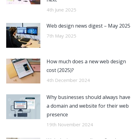
4th June 2025
Web design news digest – May 2025
7th May 2025
How much does a new web design
cost (2025)?
4th December 2024
Why businesses should always have
a domain and website for their web
presence
19th November 2024