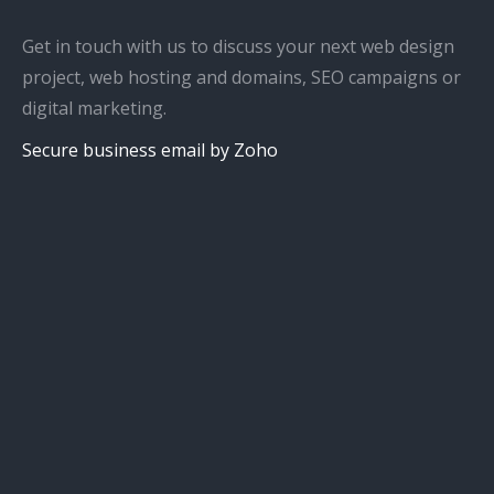
Get in touch with us to discuss your next web design
project, web hosting and domains, SEO campaigns or
digital marketing.
Secure business email by Zoho