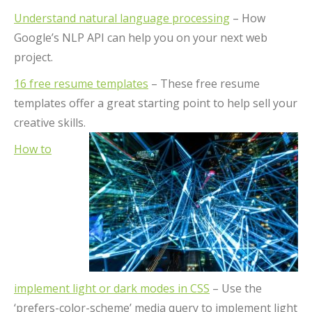
Understand natural language processing
– How
Google’s NLP API can help you on your next web
project.
16 free resume templates
– These free resume
templates offer a great starting point to help sell your
creative skills.
How to
implement light or dark modes in CSS
– Use the
‘prefers-color-scheme’ media query to implement light