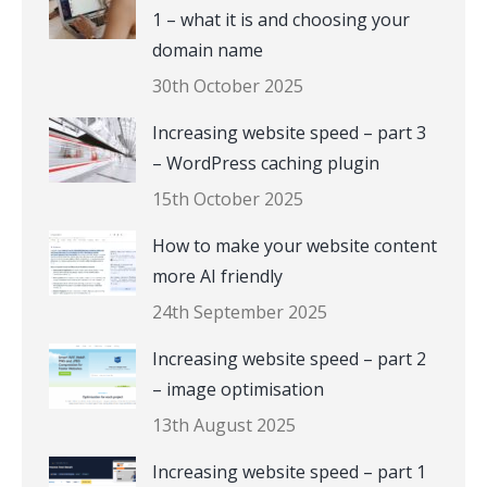
1 – what it is and choosing your
domain name
30th October 2025
Increasing website speed – part 3
– WordPress caching plugin
15th October 2025
How to make your website content
more AI friendly
24th September 2025
Increasing website speed – part 2
– image optimisation
13th August 2025
Increasing website speed – part 1