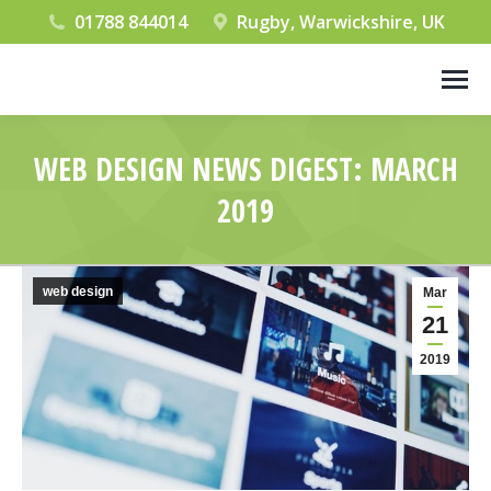
01788 844014
Rugby, Warwickshire, UK
WEB DESIGN NEWS DIGEST: MARCH
2019
You are here:
web design
Mar
21
2019