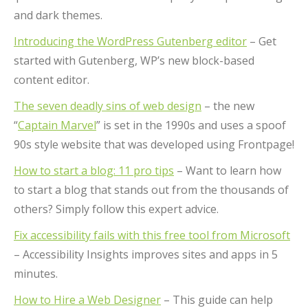
and dark themes.
Introducing the WordPress Gutenberg editor
– Get
started with Gutenberg, WP’s new block-based
content editor.
The seven deadly sins of web design
– the new
“
Captain Marvel
” is set in the 1990s and uses a spoof
90s style website that was developed using Frontpage!
How to start a blog: 11 pro tips
– Want to learn how
to start a blog that stands out from the thousands of
others? Simply follow this expert advice.
Fix accessibility fails with this free tool from Microsoft
– Accessibility Insights improves sites and apps in 5
minutes.
How to Hire a Web Designer
– This guide can help