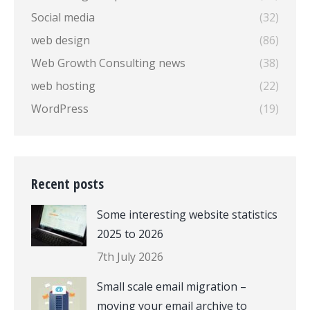
Social media
(32)
web design
(86)
Web Growth Consulting news
(38)
web hosting
(22)
WordPress
(19)
Recent posts
Some interesting website statistics
2025 to 2026
7th July 2026
Small scale email migration –
moving your email archive to