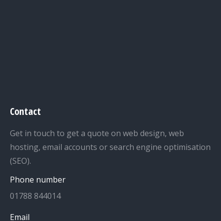
Contact
Get in touch to get a quote on web design, web
hosting, email accounts or search engine optimisation
(SEO).
Phone number
01788 844014
Email