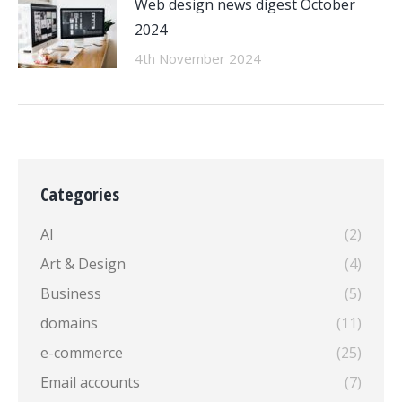
Web design news digest October
2024
4th November 2024
Categories
AI
(2)
Art & Design
(4)
Business
(5)
domains
(11)
e-commerce
(25)
Email accounts
(7)