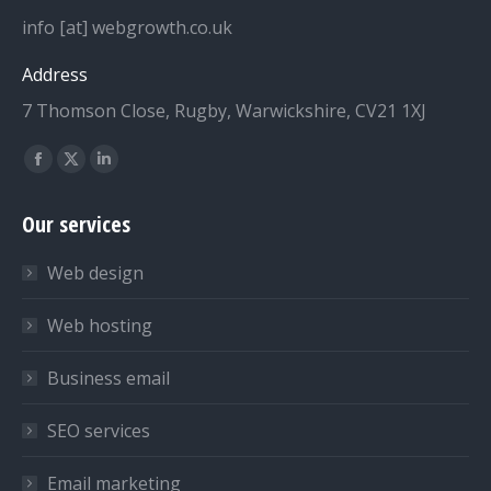
info [at] webgrowth.co.uk
Address
7 Thomson Close, Rugby, Warwickshire, CV21 1XJ
Find us on:
Facebook
X
Linkedin
page
page
page
Our services
opens
opens
opens
in
in
in
Web design
new
new
new
window
window
window
Web hosting
Business email
SEO services
Email marketing