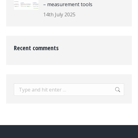
– measurement tools
14th July 2025
Recent comments
Search: