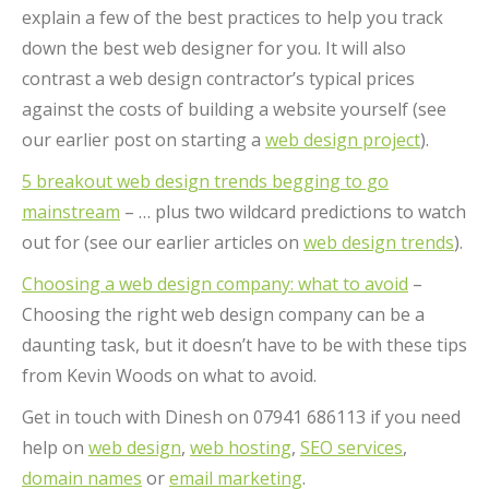
explain a few of the best practices to help you track
down the best web designer for you. It will also
contrast a web design contractor’s typical prices
against the costs of building a website yourself (see
our earlier post on starting a
web design project
).
5 breakout web design trends begging to go
mainstream
– … plus two wildcard predictions to watch
out for (see our earlier articles on
web design trends
).
Choosing a web design company: what to avoid
–
Choosing the right web design company can be a
daunting task, but it doesn’t have to be with these tips
from Kevin Woods on what to avoid.
Get in touch with Dinesh on 07941 686113 if you need
help on
web design
,
web hosting
,
SEO services
,
domain names
or
email marketing
.