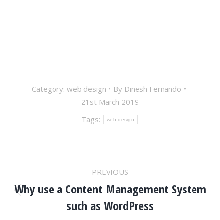
Category:
web design
By
Dinesh Fernando
21st March 2019
Tags:
web design
POST
PREVIOUS
NAVIGATION
Why use a Content Management System
Previous
such as WordPress
post: