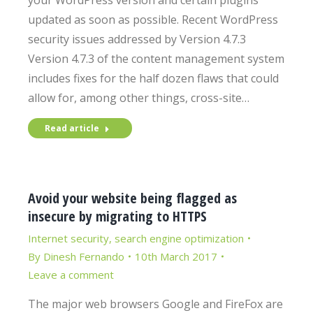
your WordPress version and certain plugins
updated as soon as possible. Recent WordPress
security issues addressed by Version 4.7.3
Version 4.7.3 of the content management system
includes fixes for the half dozen flaws that could
allow for, among other things, cross-site…
Read article
Avoid your website being flagged as
insecure by migrating to HTTPS
Internet security
,
search engine optimization
By
Dinesh Fernando
10th March 2017
Leave a comment
The major web browsers Google and FireFox are