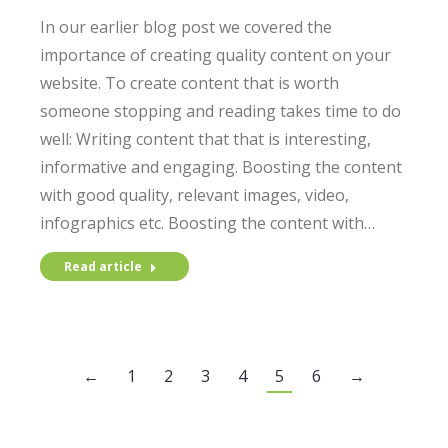
In our earlier blog post we covered the
importance of creating quality content on your
website. To create content that is worth
someone stopping and reading takes time to do
well: Writing content that that is interesting,
informative and engaging. Boosting the content
with good quality, relevant images, video,
infographics etc. Boosting the content with…
Read article
←
1
2
3
4
5
6
→