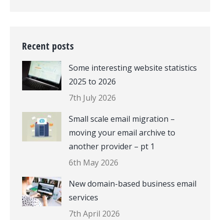
Recent posts
Some interesting website statistics
2025 to 2026
7th July 2026
Small scale email migration –
moving your email archive to
another provider – pt 1
6th May 2026
New domain-based business email
services
7th April 2026