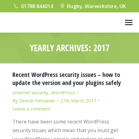
01788 844014
Rugby, Warwickshire, UK
YEARLY ARCHIVES:
2017
You are here:
Recent WordPress security issues – how to
update the version and your plugins safely
Internet security
,
WordPress
By
Dinesh Fernando
27th March 2017
Leave a comment
There have been some recent WordPress
security issues which mean that you must get