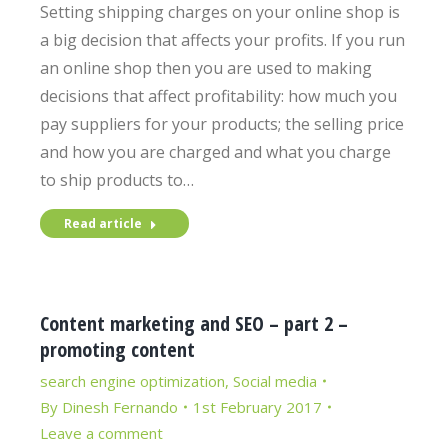
Setting shipping charges on your online shop is
a big decision that affects your profits. If you run
an online shop then you are used to making
decisions that affect profitability: how much you
pay suppliers for your products; the selling price
and how you are charged and what you charge
to ship products to…
Read article
Content marketing and SEO – part 2 –
promoting content
search engine optimization
,
Social media
By
Dinesh Fernando
1st February 2017
Leave a comment