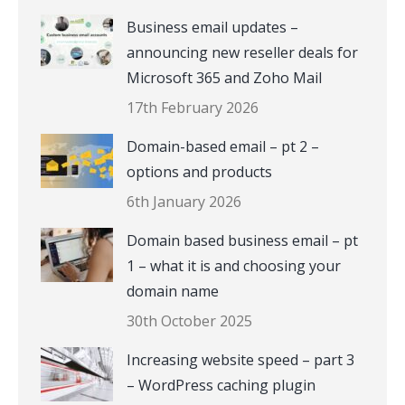
Business email updates –
announcing new reseller deals for
Microsoft 365 and Zoho Mail
17th February 2026
Domain-based email – pt 2 –
options and products
6th January 2026
Domain based business email – pt
1 – what it is and choosing your
domain name
30th October 2025
Increasing website speed – part 3
– WordPress caching plugin