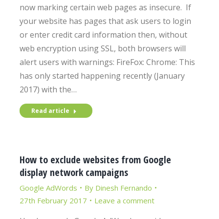
now marking certain web pages as insecure. If
your website has pages that ask users to login
or enter credit card information then, without
web encryption using SSL, both browsers will
alert users with warnings: FireFox: Chrome: This
has only started happening recently (January
2017) with the…
Read article
How to exclude websites from Google
display network campaigns
Google AdWords
By
Dinesh Fernando
27th February 2017
Leave a comment