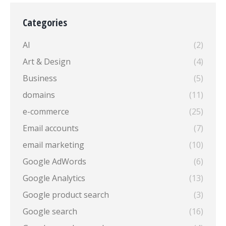
Categories
AI
(2)
Art & Design
(4)
Business
(5)
domains
(11)
e-commerce
(25)
Email accounts
(7)
email marketing
(10)
Google AdWords
(6)
Google Analytics
(13)
Google product search
(3)
Google search
(16)