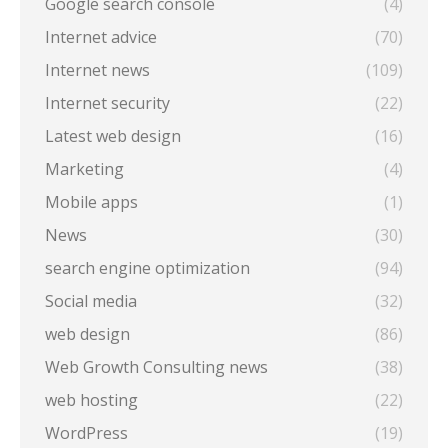
Google search console
(4)
Internet advice
(70)
Internet news
(109)
Internet security
(22)
Latest web design
(16)
Marketing
(4)
Mobile apps
(1)
News
(30)
search engine optimization
(94)
Social media
(32)
web design
(86)
Web Growth Consulting news
(38)
web hosting
(22)
WordPress
(19)