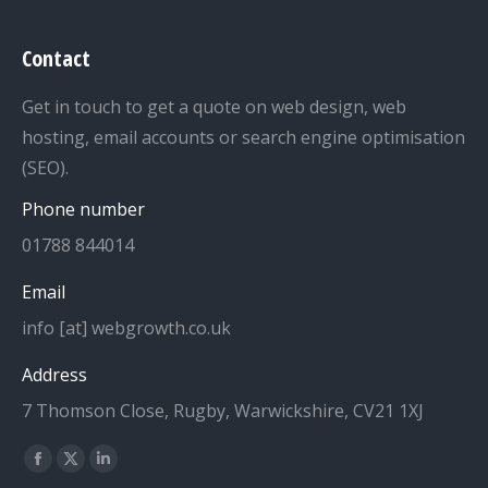
Contact
Get in touch to get a quote on web design, web
hosting, email accounts or search engine optimisation
(SEO).
Phone number
01788 844014
Email
info [at] webgrowth.co.uk
Address
7 Thomson Close, Rugby, Warwickshire, CV21 1XJ
Find us on:
Facebook
X
Linkedin