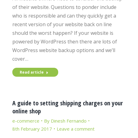
of their website. Questions to ponder include
who is responsible and can they quickly get a
recent version of your website back on line
should the worst happen? If your website is
powered by WordPress then there are lots of
WordPress website backup options and we’ll
cover…
Read article
A guide to setting shipping charges on your
online shop
e-commerce
By
Dinesh Fernando
8th February 2017
Leave a comment