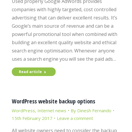
Used properly Google AdWords provides
companies with highly targeted, cost controlled
advertising that can deliver excellent results. It’s
Google’s main source of revenue and can be a
powerful promotional tool when combined with
building an excellent quality website and ethical
search engine optimisation. Whenever anyone
uses a search engine you will see the paid ads…
Read article
WordPress website backup options
WordPress
,
Internet news
By
Dinesh Fernando
15th February 2017
Leave a comment
All website owners need to consider the backup