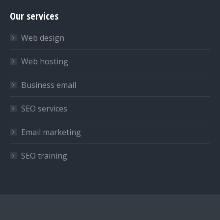
page
page
page
Our services
opens
opens
opens
in
in
in
Web design
new
new
new
window
window
window
Web hosting
Business email
SEO services
Email marketing
SEO training