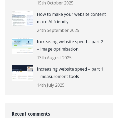
15th October 2025
How to make your website content
more AI friendly
24th September 2025
Increasing website speed – part 2
– image optimisation
13th August 2025
Increasing website speed – part 1
– measurement tools
14th July 2025
Recent comments