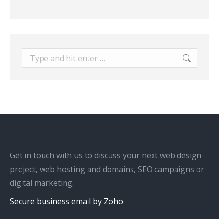
Search:
Get in touch with us to discuss your next web design
project, web hosting and domains, SEO campaigns or
digital marketing.
Secure business email by Zoho