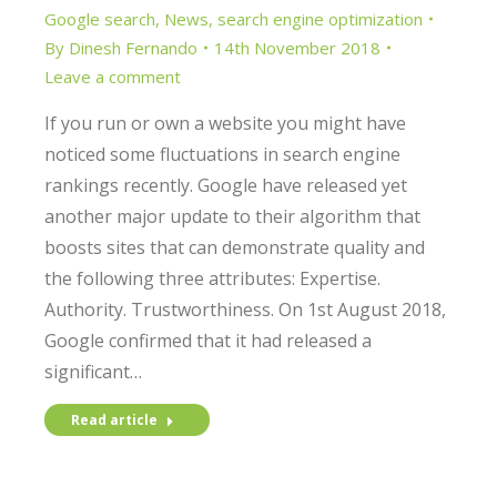
Google search
,
News
,
search engine optimization
By
Dinesh Fernando
14th November 2018
Leave a comment
If you run or own a website you might have
noticed some fluctuations in search engine
rankings recently. Google have released yet
another major update to their algorithm that
boosts sites that can demonstrate quality and
the following three attributes: Expertise.
Authority. Trustworthiness. On 1st August 2018,
Google confirmed that it had released a
significant…
Read article