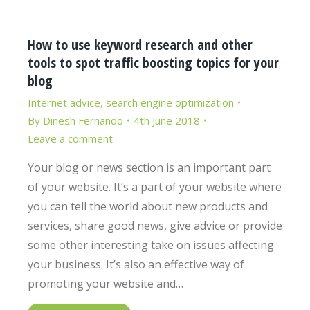
How to use keyword research and other
tools to spot traffic boosting topics for your
blog
Internet advice
,
search engine optimization
By
Dinesh Fernando
4th June 2018
Leave a comment
Your blog or news section is an important part
of your website. It’s a part of your website where
you can tell the world about new products and
services, share good news, give advice or provide
some other interesting take on issues affecting
your business. It’s also an effective way of
promoting your website and…