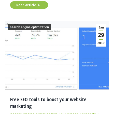
Read article
search engine optimization
Jan
29
2019
Free SEO tools to boost your website
marketing