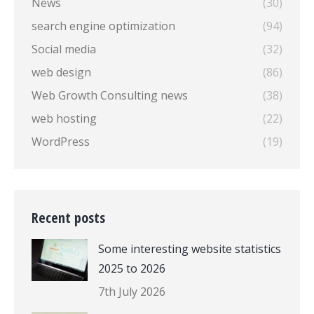
News
(30)
search engine optimization
(94)
Social media
(32)
web design
(86)
Web Growth Consulting news
(38)
web hosting
(22)
WordPress
(19)
Recent posts
Some interesting website statistics
2025 to 2026
7th July 2026