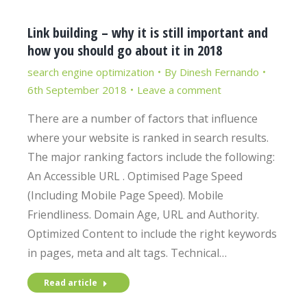
Link building – why it is still important and
how you should go about it in 2018
search engine optimization
By
Dinesh Fernando
6th September 2018
Leave a comment
There are a number of factors that influence
where your website is ranked in search results.
The major ranking factors include the following:
An Accessible URL . Optimised Page Speed
(Including Mobile Page Speed). Mobile
Friendliness. Domain Age, URL and Authority.
Optimized Content to include the right keywords
in pages, meta and alt tags. Technical…
Read article