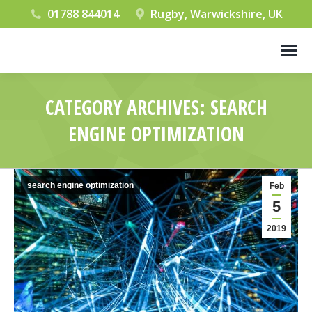
01788 844014
Rugby, Warwickshire, UK
CATEGORY ARCHIVES:
SEARCH
ENGINE OPTIMIZATION
You are here:
search engine optimization
Feb
5
2019