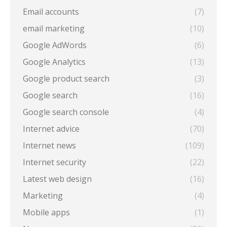
Email accounts
(7)
email marketing
(10)
Google AdWords
(6)
Google Analytics
(13)
Google product search
(3)
Google search
(16)
Google search console
(4)
Internet advice
(70)
Internet news
(109)
Internet security
(22)
Latest web design
(16)
Marketing
(4)
Mobile apps
(1)