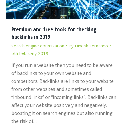
Premium and free tools for checking
backlinks in 2019
search engine optimization
By
Dinesh Fernando
5th February 2019
If you run a website then you need to be aware
of backlinks to your own website and
competitors. Backlinks are links to your website
from other websites and sometimes called
“inbound links” or “incoming links”. Backlinks can
affect your website positively and negatively,
boosting it on search engines but also running
the risk of…