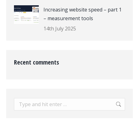
Increasing website speed – part 1
– measurement tools
14th July 2025
Recent comments
Search: