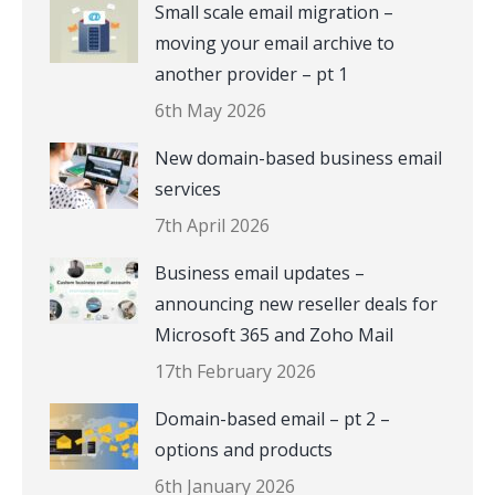
Small scale email migration –
moving your email archive to
another provider – pt 1
6th May 2026
New domain-based business email
services
7th April 2026
Business email updates –
announcing new reseller deals for
Microsoft 365 and Zoho Mail
17th February 2026
Domain-based email – pt 2 –
options and products
6th January 2026