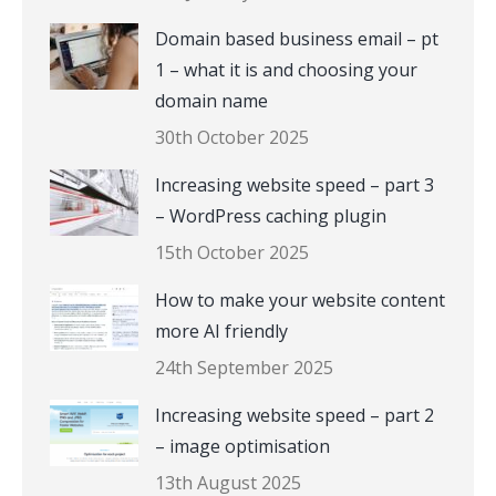
Domain based business email – pt
1 – what it is and choosing your
domain name
30th October 2025
Increasing website speed – part 3
– WordPress caching plugin
15th October 2025
How to make your website content
more AI friendly
24th September 2025
Increasing website speed – part 2
– image optimisation
13th August 2025