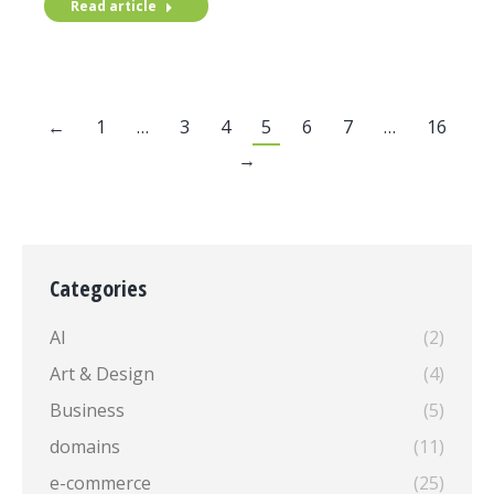
Read article
←
1
…
3
4
5
6
7
…
16
→
Categories
AI
(2)
Art & Design
(4)
Business
(5)
domains
(11)
e-commerce
(25)