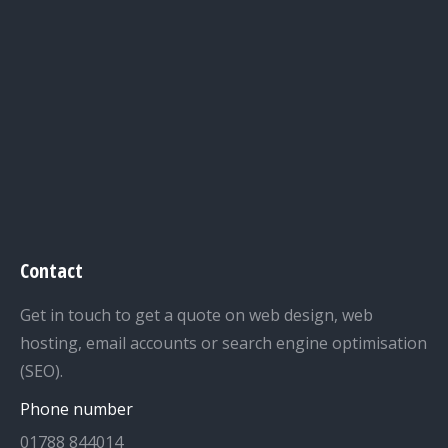
Contact
Get in touch to get a quote on web design, web
hosting, email accounts or search engine optimisation
(SEO).
Phone number
01788 844014