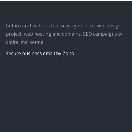
Get in touch with us to discuss your next web design
project, web hosting and domains, SEO campaigns or
digital marketing.
Secure business email by Zoho