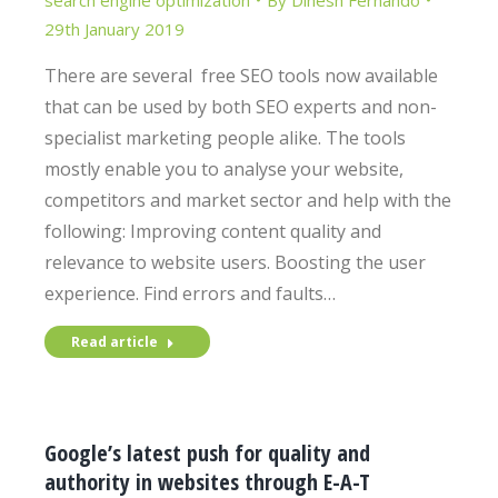
search engine optimization
By
Dinesh Fernando
29th January 2019
There are several free SEO tools now available
that can be used by both SEO experts and non-
specialist marketing people alike. The tools
mostly enable you to analyse your website,
competitors and market sector and help with the
following: Improving content quality and
relevance to website users. Boosting the user
experience. Find errors and faults…
Read article
Google’s latest push for quality and
authority in websites through E-A-T