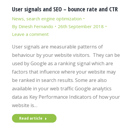
User signals and SEO – bounce rate and CTR
News
,
search engine optimization
By
Dinesh Fernando
26th September 2018
Leave a comment
User signals are measurable patterns of
behaviour by your website visitors. They can be
used by Google as a ranking signal which are
factors that influence where your website may
be ranked in search results. Some are also
available in your web traffic Google analytics
data as Key Performance Indicators of how your
website is…
Read article