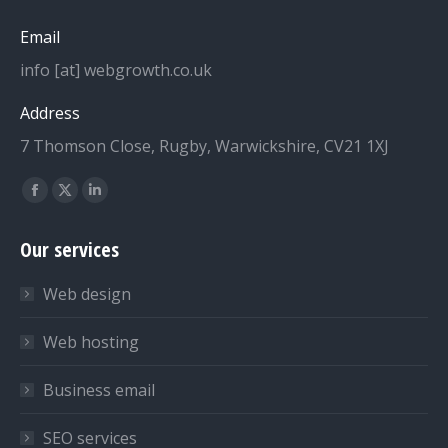
Email
info [at] webgrowth.co.uk
Address
7 Thomson Close, Rugby, Warwickshire, CV21 1XJ
Find us on:
Facebook
X
Linkedin
page
page
page
Our services
opens
opens
opens
in
in
in
Web design
new
new
new
window
window
window
Web hosting
Business email
SEO services