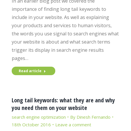
In an earlier blog post we covered the
importance of finding long tail keywords to
include in your website. As well as explaining
your products and services to human visitors,
the words you use signal to search engines what
your website is about and what search terms
trigger its display in search engine results
pages…
Read article
Long tail keywords: what they are and why
you need them on your website
search engine optimization
By
Dinesh Fernando
18th October 2016
Leave a comment