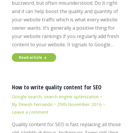
buzzword, but often misunderstood. Do it right
and it can help boost the quality and quantity of
your website traffic which is what every website
owner wants. It’s generally a positive thing for
your website rankings if you regularly add fresh
content to your website. It signals to Google…
Read article
How to write quality content for SEO
Google search
,
search engine optimization
By
Dinesh Fernando
29th November 2016
Leave a comment
Quality content for SEO is fast replacing all those
old, slightly dubious, techniques. Some still cling