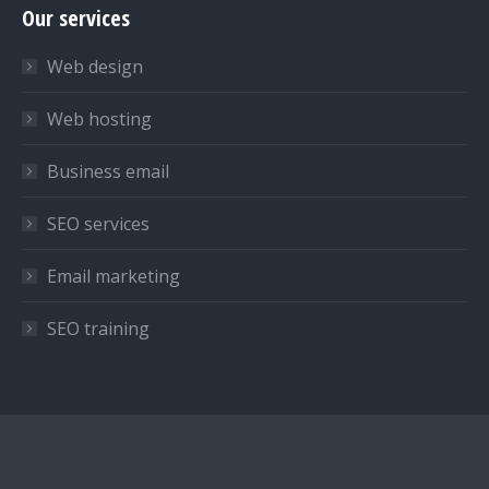
Our services
opens
opens
opens
in
in
in
Web design
new
new
new
window
window
window
Web hosting
Business email
SEO services
Email marketing
SEO training