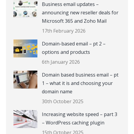
Business email updates –
announcing new reseller deals for
Microsoft 365 and Zoho Mail
17th February 2026
Domain-based email – pt 2 –
options and products
6th January 2026
Domain based business email – pt
1 – what it is and choosing your
domain name
30th October 2025
Increasing website speed – part 3
– WordPress caching plugin
15th October 2025