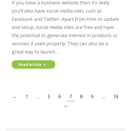
If you have a business website then it’s likely
you’ll also have social media sites such as
Facebook and Twitter. Apart from time to update
and setup, social media sites are free and have
the potential to generate interest in products or
services if used properly. They can also be a
great way to launch…
Read article
←
1
…
5
6
7
8
9
…
16
→