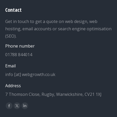
Contact
Get in touch to get a quote on web design, web
hosting, email accounts or search engine optimisation
(SEO).
Phone number
01788 844014
Email
info [at] webgrowth.co.uk
Address
7 Thomson Close, Rugby, Warwickshire, CV21 1XJ
Find us on:
Facebook
X
Linkedin
page
page
page