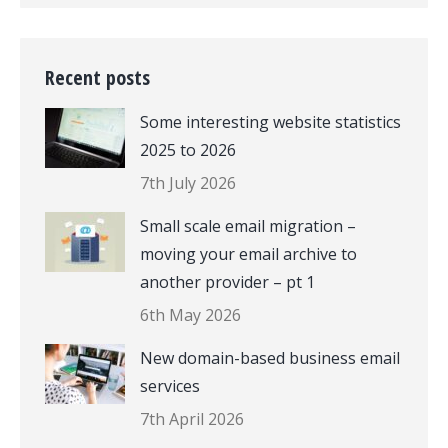
Recent posts
Some interesting website statistics
2025 to 2026
7th July 2026
Small scale email migration –
moving your email archive to
another provider – pt 1
6th May 2026
New domain-based business email
services
7th April 2026