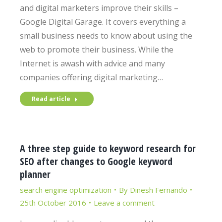
and digital marketers improve their skills –
Google Digital Garage. It covers everything a
small business needs to know about using the
web to promote their business. While the
Internet is awash with advice and many
companies offering digital marketing…
Read article
A three step guide to keyword research for
SEO after changes to Google keyword
planner
search engine optimization
By
Dinesh Fernando
25th October 2016
Leave a comment