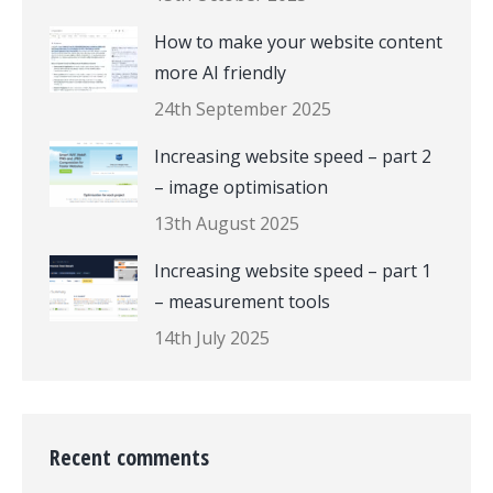
How to make your website content
more AI friendly
24th September 2025
Increasing website speed – part 2
– image optimisation
13th August 2025
Increasing website speed – part 1
– measurement tools
14th July 2025
Recent comments