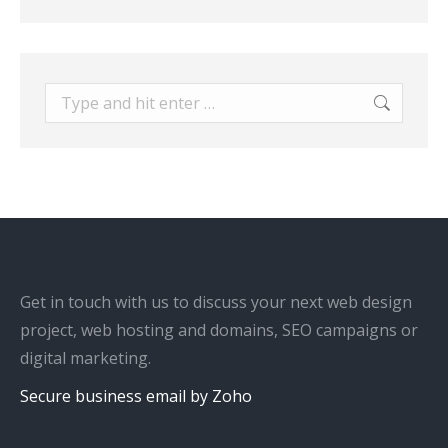
Search:
Get in touch with us to discuss your next web design
project, web hosting and domains, SEO campaigns or
digital marketing.
Secure business email by Zoho