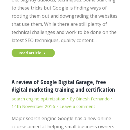
to these tricks but Google is finding ways of
rooting them out and downgrading the websites
that use them. While there are still plenty of
technical challenges and work to be done on the
latest SEO techniques, quality content…
Read article
A review of Google Digital Garage, free
digital marketing training and certification
search engine optimization
By
Dinesh Fernando
14th November 2016
Leave a comment
Major search engine Google has a new online
course aimed at helping small business owners