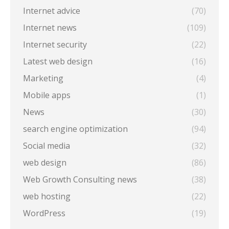
Internet advice
(70)
Internet news
(109)
Internet security
(22)
Latest web design
(16)
Marketing
(4)
Mobile apps
(1)
News
(30)
search engine optimization
(94)
Social media
(32)
web design
(86)
Web Growth Consulting news
(38)
web hosting
(22)
WordPress
(19)