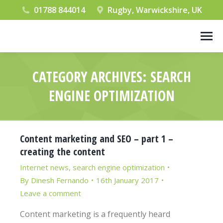
01788 844014
Rugby, Warwickshire, UK
CATEGORY ARCHIVES:
SEARCH
ENGINE OPTIMIZATION
You are here:
Content marketing and SEO – part 1 –
creating the content
Internet news
,
search engine optimization
By
Dinesh Fernando
16th January 2017
Leave a comment
Content marketing is a frequently heard