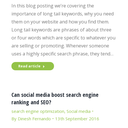
In this blog posting we’re covering the
importance of long tail keywords, why you need
them on your website and how you find them.
Long tail keywords are phrases of about three
or four words which are specific to whatever you
are selling or promoting. Whenever someone
uses a highly specific search phrase, they tend…
Read article
Can social media boost search engine
ranking and SEO?
search engine optimization
,
Social media
By
Dinesh Fernando
13th September 2016