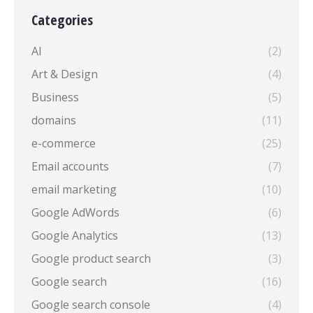
Categories
AI
(2)
Art & Design
(4)
Business
(5)
domains
(11)
e-commerce
(25)
Email accounts
(7)
email marketing
(10)
Google AdWords
(6)
Google Analytics
(13)
Google product search
(3)
Google search
(16)
Google search console
(4)