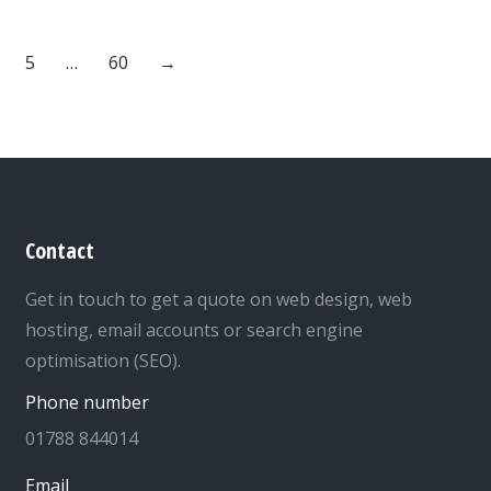
5
…
60
→
Contact
Get in touch to get a quote on web design, web
hosting, email accounts or search engine
optimisation (SEO).
Phone number
01788 844014
Email