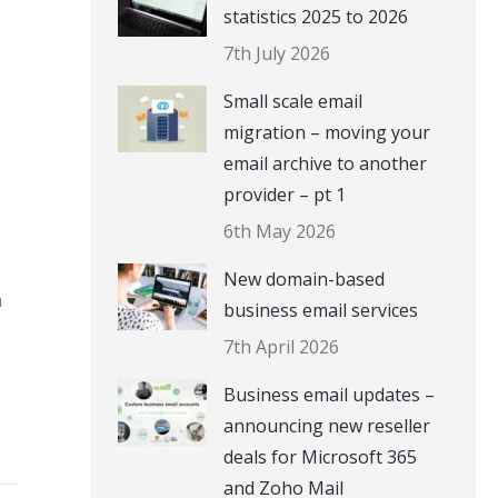
statistics 2025 to 2026
7th July 2026
Small scale email
migration – moving your
email archive to another
provider – pt 1
6th May 2026
New domain-based
n
business email services
7th April 2026
Business email updates –
announcing new reseller
deals for Microsoft 365
and Zoho Mail