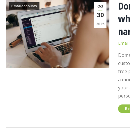
Do
Email accounts
Oct
30
wh
2025
na
Email
Domai
custo
free 
a mor
your 
perso
Re