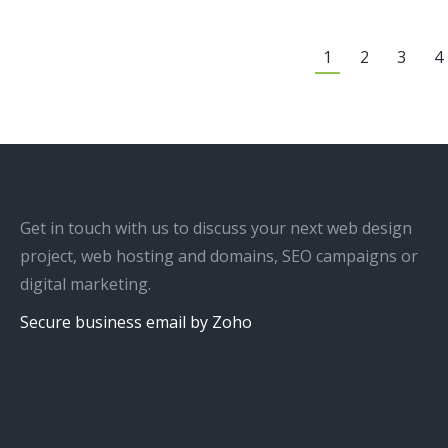
1
2
3
4
Get in touch with us to discuss your next web design
project, web hosting and domains, SEO campaigns or
digital marketing.
Secure business email by Zoho