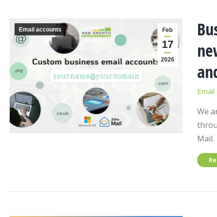
Bu
Email accounts
Feb
17
new
2026
an
Email
We ar
throu
Mail.
Re