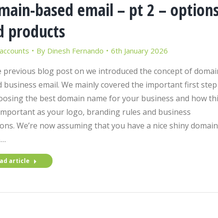
main-based email – pt 2 – option
d products
 accounts
By
Dinesh Fernando
6th January 2026
e previous blog post on we introduced the concept of domai
 business email. We mainly covered the important first step
oosing the best domain name for your business and how th
 important as your logo, branding rules and business
ions. We’re now assuming that you have a nice shiny domain
e…
ad article