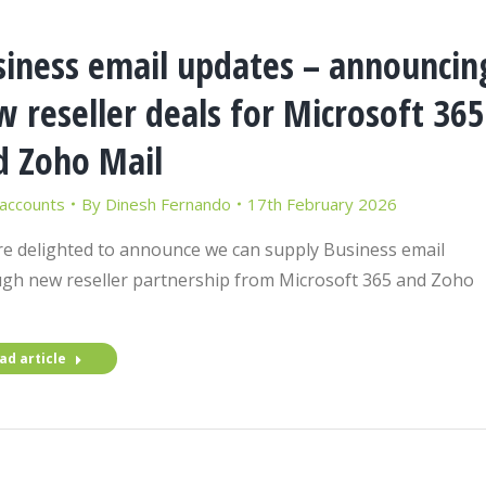
siness email updates – announcin
 reseller deals for Microsoft 365
d Zoho Mail
 accounts
By
Dinesh Fernando
17th February 2026
e delighted to announce we can supply Business email
gh new reseller partnership from Microsoft 365 and Zoho
ad article