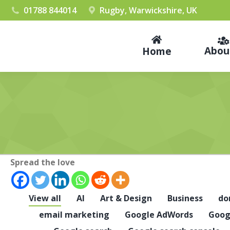
01788 844014
Rugby, Warwickshire, UK
Abou
Home
Spread the love
View all
AI
Art & Design
Business
do
email marketing
Google AdWords
Goog