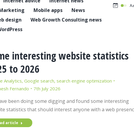
Internet advice
Internet news
Marketing
Mobile apps
News
b design
Web Growth Consulting news
ordPress
e interesting website statistics
25 to 2026
e Analytics
,
Google search
,
search engine optimization
nesh Fernando
7th July 2026
ve been doing some digging and found some interesting
te statistics that should interest anyone with a web presenc
ad article