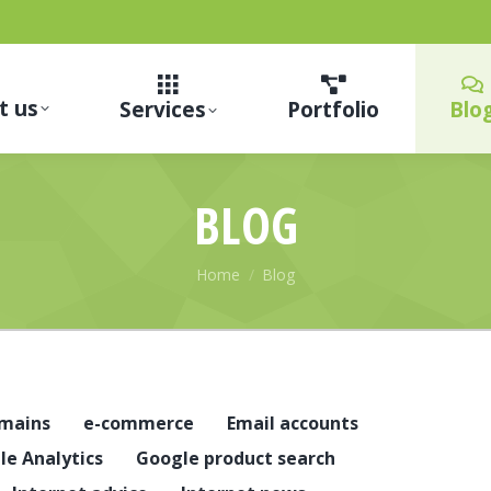
t us
Services
Portfolio
Blo
BLOG
You are here:
Home
Blog
mains
e-commerce
Email accounts
le Analytics
Google product search