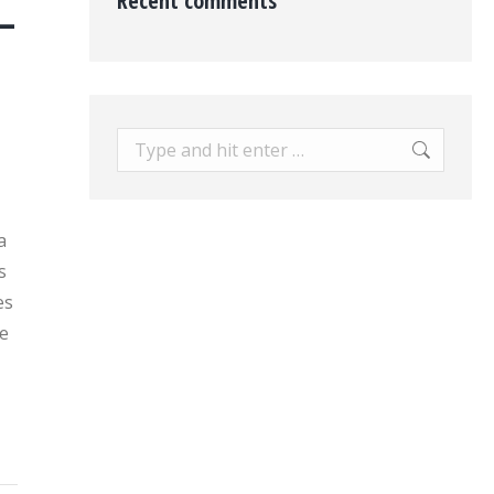
Recent comments
–
Search:
a
s
es
e