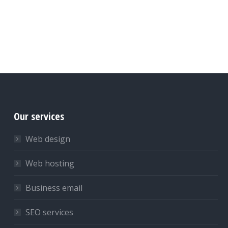
Our services
Web design
Web hosting
Business email
SEO services