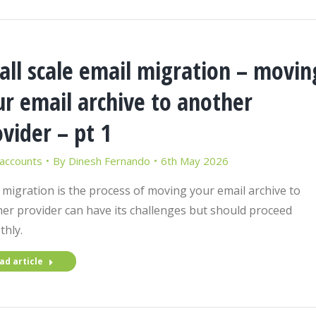
all scale email migration – movin
r email archive to another
vider – pt 1
 accounts
By
Dinesh Fernando
6th May 2026
 migration is the process of moving your email archive to
er provider can have its challenges but should proceed
hly.
ad article