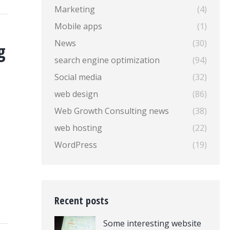
Marketing
(4)
Mobile apps
(1)
News
(30)
g
search engine optimization
(94)
Social media
(32)
web design
(86)
Web Growth Consulting news
(38)
web hosting
(22)
WordPress
(19)
Recent posts
Some interesting website