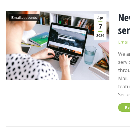
Ne
Email accounts
Apr
7
ser
2026
Email
We ar
servi
throu
Mail.
featu
Secur
Re