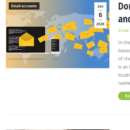
Do
Email accounts
Jan
6
an
2026
Email
In th
based
of ch
is as
locat
nam
Re