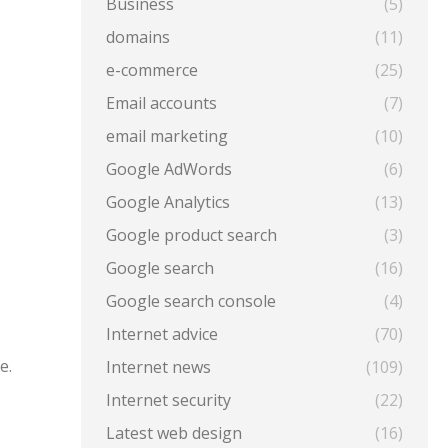
Business
(5)
domains
(11)
e-commerce
(25)
Email accounts
(7)
email marketing
(10)
Google AdWords
(6)
Google Analytics
(13)
Google product search
(3)
Google search
(16)
Google search console
(4)
Internet advice
(70)
e.
Internet news
(109)
Internet security
(22)
Latest web design
(16)