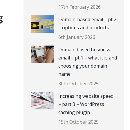
17th February 2026
g
Domain-based email – pt 2
– options and products
6th January 2026
Domain based business
email – pt 1 – what it is and
choosing your domain
name
30th October 2025
Increasing website speed
– part 3 – WordPress
caching plugin
15th October 2025