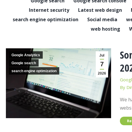
Google search
Google search console
Internet security
Latest web design
search engine optimization
Social media
we
web hosting
W
Som
Google Analytics
Jul
7
Google search
20
search engine optimization
2026
Googl
By
Di
We ha
websi
Re