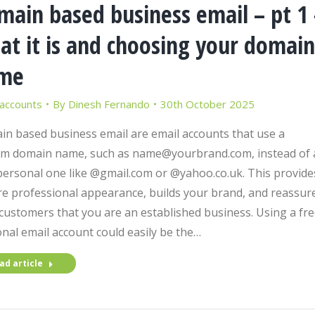
main based business email – pt 1 
at it is and choosing your domain
me
 accounts
By
Dinesh Fernando
30th October 2025
n based business email are email accounts that use a
m domain name, such as name@yourbrand.com, instead of 
personal one like @gmail.com or @yahoo.co.uk. This provide
e professional appearance, builds your brand, and reassur
customers that you are an established business. Using a fre
nal email account could easily be the…
ad article