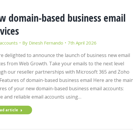
w domain-based business email
vices
 accounts
By
Dinesh Fernando
7th April 2026
e delighted to announce the launch of business new email
ces from Web Growth. Take your emails to the next level
gh our reseller partnerships with Microsoft 365 and Zoho
 Features of domain-based business email Here are the mai
res of your new domain-based business email accounts:
e and reliable email accounts using…
ad article