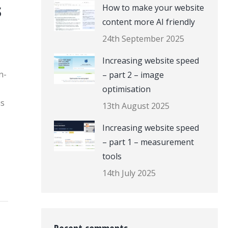
s
How to make your website
content more AI friendly
24th September 2025
Increasing website speed
n-
– part 2 – image
optimisation
is
13th August 2025
Increasing website speed
– part 1 – measurement
tools
14th July 2025