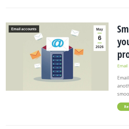
Sm
Email accounts
May
6
you
2026
pro
Email
Email
anoth
smoot
Re