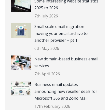
Some interesting website statistics
2025 to 2026
7th July 2026
Small scale email migration –
moving your email archive to
another provider – pt 1
6th May 2026
New domain-based business email
services
7th April 2026
Business email updates –
announcing new reseller deals for
Microsoft 365 and Zoho Mail
17th February 2026