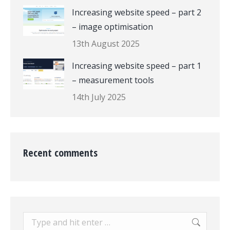
Increasing website speed – part 2
– image optimisation
13th August 2025
Increasing website speed – part 1
– measurement tools
14th July 2025
Recent comments
Search: