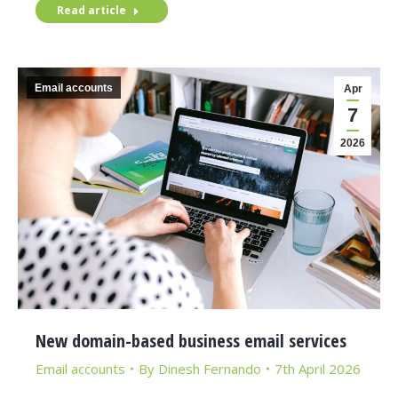
Read article
Email accounts
Apr
7
2026
New domain-based business email services
Email accounts
By
Dinesh Fernando
7th April 2026