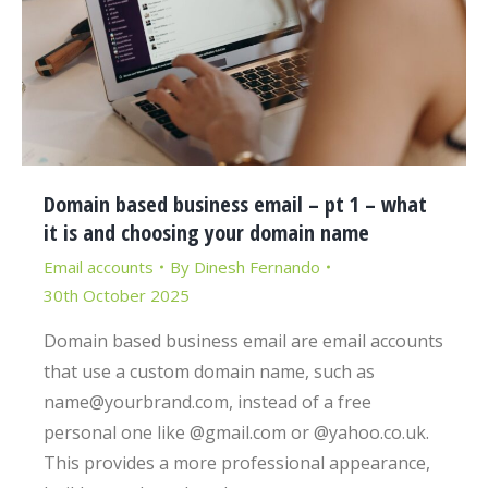
Domain based business email – pt 1 – what
it is and choosing your domain name
Email accounts
By
Dinesh Fernando
30th October 2025
Domain based business email are email accounts
that use a custom domain name, such as
name@yourbrand.com, instead of a free
personal one like @gmail.com or @yahoo.co.uk.
This provides a more professional appearance,