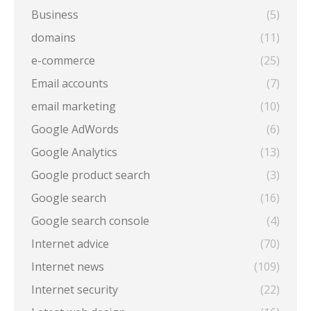
Business
(5)
domains
(11)
e-commerce
(25)
Email accounts
(7)
email marketing
(10)
Google AdWords
(6)
Google Analytics
(13)
Google product search
(3)
Google search
(16)
Google search console
(4)
Internet advice
(70)
Internet news
(109)
Internet security
(22)