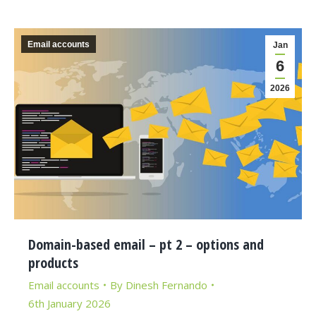
Email accounts
Jan
6
2026
Domain-based email – pt 2 – options and
products
Email accounts
By
Dinesh Fernando
6th January 2026