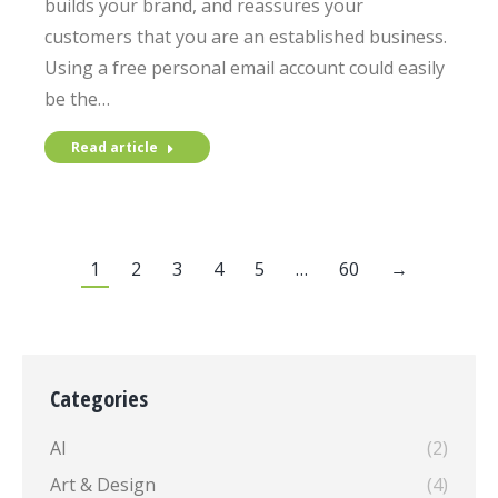
builds your brand, and reassures your
customers that you are an established business.
Using a free personal email account could easily
be the…
Read article
1
2
3
4
5
…
60
→
Categories
AI
(2)
Art & Design
(4)