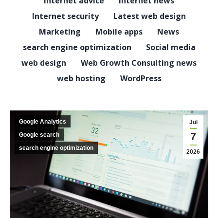
Internet advice
Internet news
Internet security
Latest web design
Marketing
Mobile apps
News
search engine optimization
Social media
web design
Web Growth Consulting news
web hosting
WordPress
Google Analytics
Jul
7
Google search
search engine optimization
2026