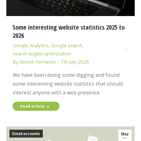
Some interesting website statistics 2025 to
2026
Google Analytics
,
Google search
,
search engine optimization
By
Dinesh Fernando
7th July 2026
We have been doing some digging and found
some interesting website statistics that should
interest anyone with a web presence.
Read article
Email accounts
May