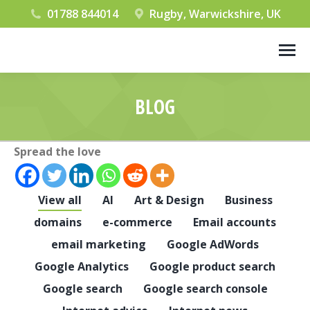
01788 844014
Rugby, Warwickshire, UK
BLOG
You are here:
Spread the love
View all
AI
Art & Design
Business
domains
e-commerce
Email accounts
email marketing
Google AdWords
Google Analytics
Google product search
Google search
Google search console