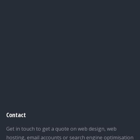
Contact
Get in touch to get a quote on web design, web
hosting, email accounts or search engine optimisation