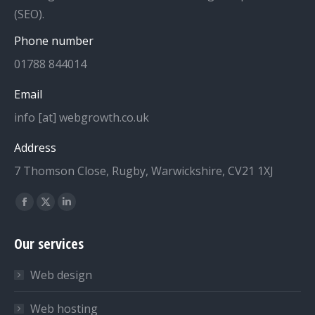
(SEO).
Phone number
01788 844014
Email
info [at] webgrowth.co.uk
Address
7 Thomson Close, Rugby, Warwickshire, CV21 1XJ
Find us on:
Facebook
X
Linkedin
page
page
page
Our services
opens
opens
opens
in
in
in
Web design
new
new
new
window
window
window
Web hosting