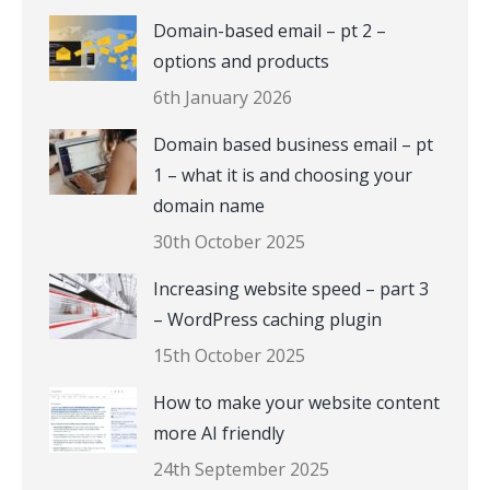
Domain-based email – pt 2 –
options and products
6th January 2026
Domain based business email – pt
1 – what it is and choosing your
domain name
30th October 2025
Increasing website speed – part 3
– WordPress caching plugin
15th October 2025
How to make your website content
more AI friendly
24th September 2025