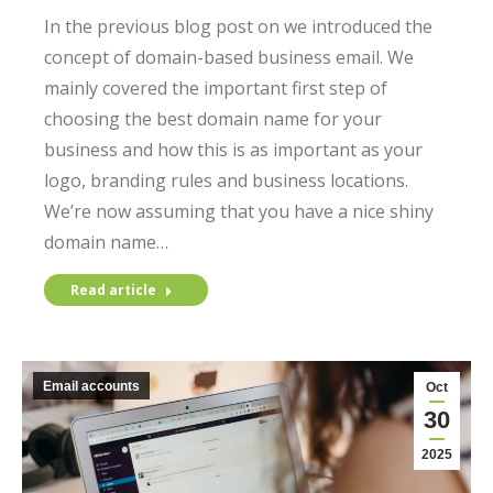
In the previous blog post on we introduced the
concept of domain-based business email. We
mainly covered the important first step of
choosing the best domain name for your
business and how this is as important as your
logo, branding rules and business locations.
We’re now assuming that you have a nice shiny
domain name…
Read article
Email accounts
Oct
30
2025