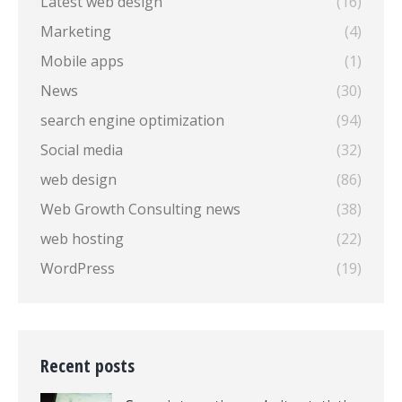
Latest web design
(16)
Marketing
(4)
Mobile apps
(1)
News
(30)
search engine optimization
(94)
Social media
(32)
web design
(86)
Web Growth Consulting news
(38)
web hosting
(22)
WordPress
(19)
Recent posts