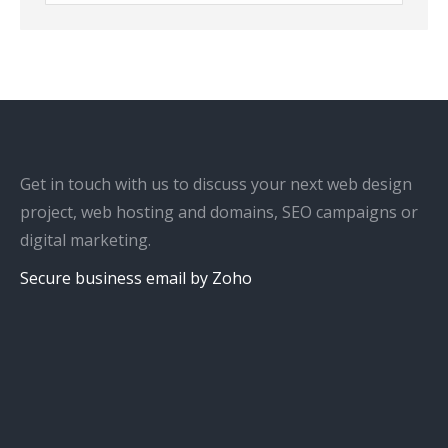
Get in touch with us to discuss your next web design
project, web hosting and domains, SEO campaigns or
digital marketing.
Secure business email by Zoho