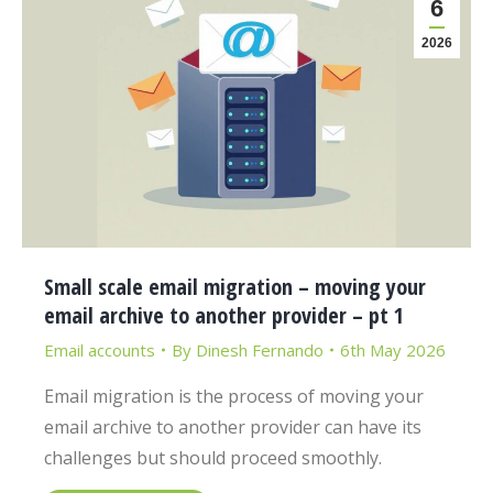
6
2026
Small scale email migration – moving your
email archive to another provider – pt 1
Email accounts
By
Dinesh Fernando
6th May 2026
Email migration is the process of moving your
email archive to another provider can have its
challenges but should proceed smoothly.