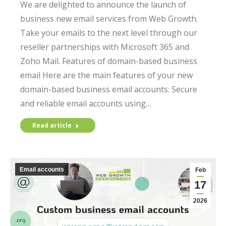
We are delighted to announce the launch of
business new email services from Web Growth.
Take your emails to the next level through our
reseller partnerships with Microsoft 365 and
Zoho Mail. Features of domain-based business
email Here are the main features of your new
domain-based business email accounts: Secure
and reliable email accounts using…
Read article
Email accounts
Feb
17
2026