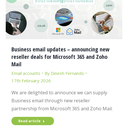
Business email updates – announcing new
reseller deals for Microsoft 365 and Zoho
Mail
Email accounts
By
Dinesh Fernando
17th February 2026
We are delighted to announce we can supply
Business email through new reseller
partnership from Microsoft 365 and Zoho Mail.
Read article